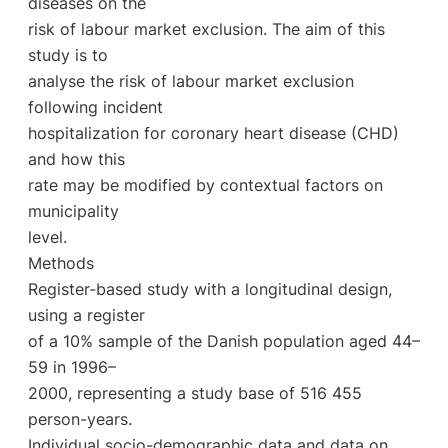
diseases on the
risk of labour market exclusion. The aim of this
study is to
analyse the risk of labour market exclusion
following incident
hospitalization for coronary heart disease (CHD)
and how this
rate may be modified by contextual factors on
municipality
level.
Methods
Register-based study with a longitudinal design,
using a register
of a 10% sample of the Danish population aged 44–
59 in 1996–
2000, representing a study base of 516 455
person-years.
Individual socio-demographic data and data on