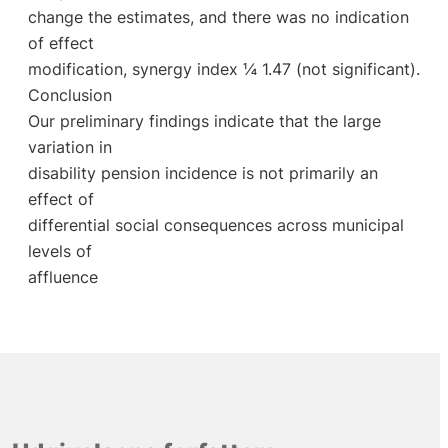
change the estimates, and there was no indication
of effect
modification, synergy index ¼ 1.47 (not significant).
Conclusion
Our preliminary findings indicate that the large
variation in
disability pension incidence is not primarily an
effect of
differential social consequences across municipal
levels of
affluence