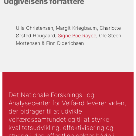
Udgivelsens forfattere
Ulla Christensen
Margit Kriegbaum
Charlotte
Ørsted Hougaard
Signe Boe Rayce
Ole Steen
Mortensen
Finn Diderichsen
Det Nationale Forsknings- og
Analysecenter for Velfærd leverer viden,
der bidrager til at udvikle
velfærdssamfundet og til at styrke
kvalitetsudvikling, effektivisering og
styring i den offentlige sektor både i