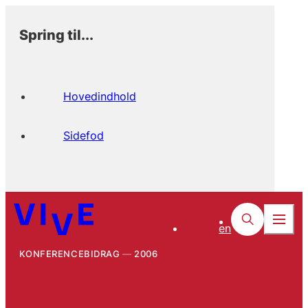
Spring til...
Hovedindhold
Sidefod
en
KONFERENCEBIDRAG
2006