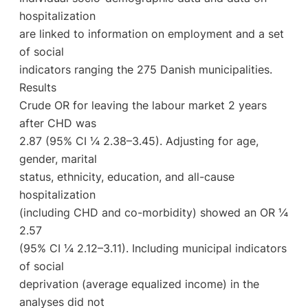
hospitalization
are linked to information on employment and a set
of social
indicators ranging the 275 Danish municipalities.
Results
Crude OR for leaving the labour market 2 years
after CHD was
2.87 (95% CI ¼ 2.38–3.45). Adjusting for age,
gender, marital
status, ethnicity, education, and all-cause
hospitalization
(including CHD and co-morbidity) showed an OR ¼
2.57
(95% CI ¼ 2.12–3.11). Including municipal indicators
of social
deprivation (average equalized income) in the
analyses did not