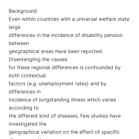
Background
Even within countries with a universal welfare state
large
differences in the incidence of disability pension
between
geographical areas have been reported.
Disentangling the causes
for these regional differences is confounded by
both contextual
factors (e.g. unemployment rates) and by
differences in
incidence of longstanding illness which varies
according to
the different kind of diseases. Few studies have
investigated the
geographical variation on the effect of specific