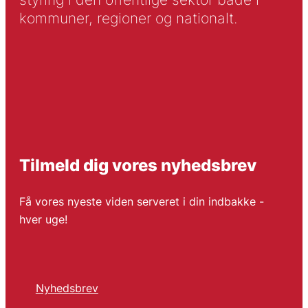
kommuner, regioner og nationalt.
Tilmeld dig vores nyhedsbrev
Få vores nyeste viden serveret i din indbakke -
hver uge!
Nyhedsbrev