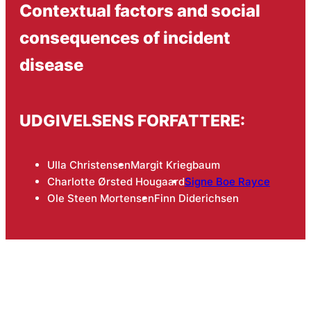
Contextual factors and social
consequences of incident
disease
UDGIVELSENS FORFATTERE:
Ulla Christensen
Margit Kriegbaum
Charlotte Ørsted Hougaard
Signe Boe Rayce
Ole Steen Mortensen
Finn Diderichsen