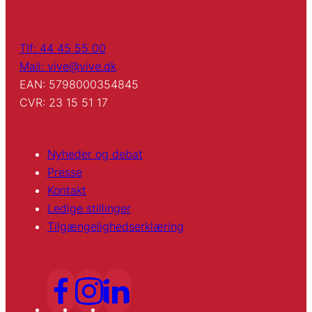
Tlf: 44 45 55 00
Mail: vive@vive.dk
EAN: 5798000354845
CVR: 23 15 51 17
Nyheder og debat
Presse
Kontakt
Ledige stillinger
Tilgængelighedserklæring