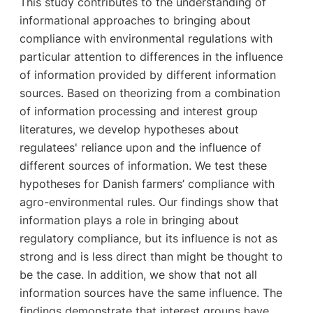
This study contributes to the understanding of
informational approaches to bringing about
compliance with environmental regulations with
particular attention to differences in the influence
of information provided by different information
sources. Based on theorizing from a combination
of information processing and interest group
literatures, we develop hypotheses about
regulatees' reliance upon and the influence of
different sources of information. We test these
hypotheses for Danish farmers’ compliance with
agro-environmental rules. Our findings show that
information plays a role in bringing about
regulatory compliance, but its influence is not as
strong and is less direct than might be thought to
be the case. In addition, we show that not all
information sources have the same influence. The
findings demonstrate that interest groups have