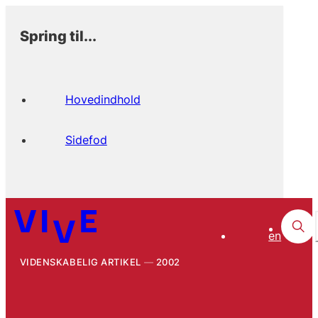
Spring til...
Hovedindhold
Sidefod
en
VIDENSKABELIG ARTIKEL
2002