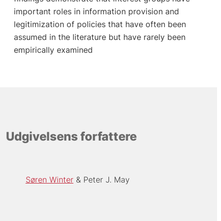
important roles in information provision and
legitimization of policies that have often been
assumed in the literature but have rarely been
empirically examined
Udgivelsens forfattere
Søren Winter
Peter J. May