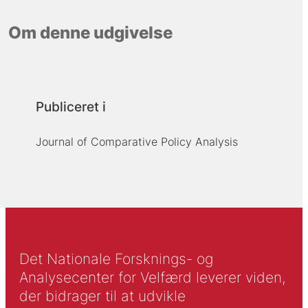
Om denne udgivelse
Publiceret i
Journal of Comparative Policy Analysis
Det Nationale Forsknings- og
Analysecenter for Velfærd leverer viden,
der bidrager til at udvikle