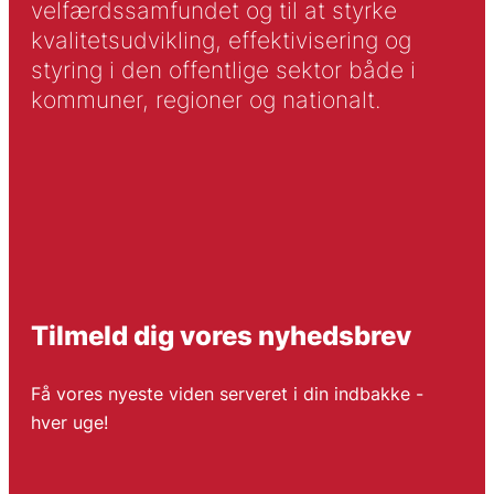
velfærdssamfundet og til at styrke
kvalitetsudvikling, effektivisering og
styring i den offentlige sektor både i
kommuner, regioner og nationalt.
Tilmeld dig vores nyhedsbrev
Få vores nyeste viden serveret i din indbakke -
hver uge!