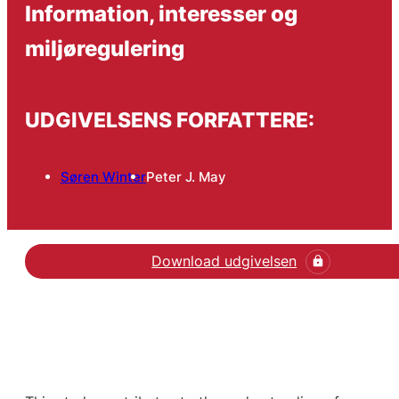
Information, interesser og
miljøregulering
UDGIVELSENS FORFATTERE:
Søren Winter
Peter J. May
Download udgivelsen