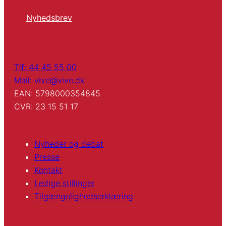
Nyhedsbrev
Tlf: 44 45 55 00
Mail: vive@vive.dk
EAN: 5798000354845
CVR: 23 15 51 17
Nyheder og debat
Presse
Kontakt
Ledige stillinger
Tilgængelighedserklæring