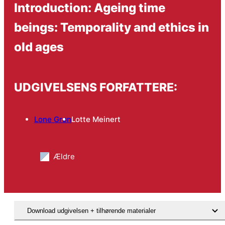
Introduction: Ageing time
beings: Temporality and ethics in
old ages
UDGIVELSENS FORFATTERE:
Lone Grøn
Lotte Meinert
Ældre
Download udgivelsen + tilhørende materialer