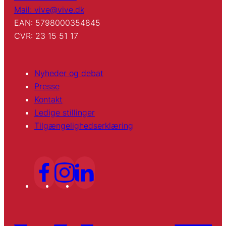
Mail: vive@vive.dk
EAN: 5798000354845
CVR: 23 15 51 17
Nyheder og debat
Presse
Kontakt
Ledige stillinger
Tilgængelighedserklæring