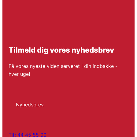
Tilmeld dig vores nyhedsbrev
Få vores nyeste viden serveret i din indbakke -
hver uge!
Nyhedsbrev
Tlf: 44 45 55 00