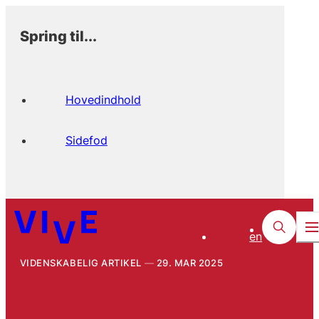
Spring til...
Hovedindhold
Sidefod
en
VIDENSKABELIG ARTIKEL
29. MAR 2025