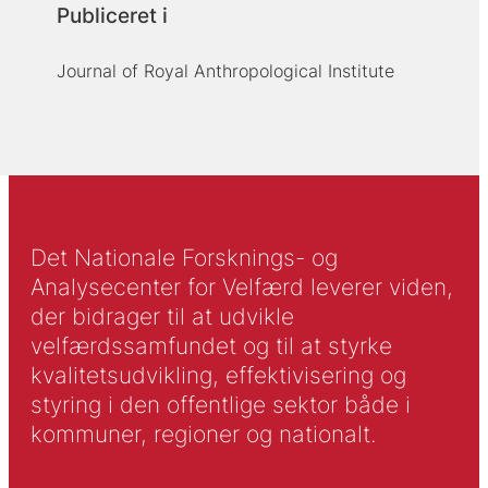
Publiceret i
Journal of Royal Anthropological Institute
Det Nationale Forsknings- og
Analysecenter for Velfærd leverer viden,
der bidrager til at udvikle
velfærdssamfundet og til at styrke
kvalitetsudvikling, effektivisering og
styring i den offentlige sektor både i
kommuner, regioner og nationalt.