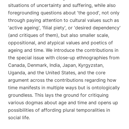
situations of uncertainty and suffering, while also
foregrounding questions about 'the good', not only
through paying attention to cultural values such as
'active ageing', 'filial piety', or 'desired dependency'
(and critiques of them), but also smaller scale,
oppositional, and atypical values and poetics of
ageing and time. We introduce the contributions in
the special issue with close-up ethnographies from
Canada, Denmark, India, Japan, Kyrgyzstan,
Uganda, and the United States, and the core
argument across the contributions regarding how
time manifests in multiple ways but is ontologically
groundless. This lays the ground for critiquing
various dogmas about age and time and opens up
possibilities of affording plural temporalities in
social life.