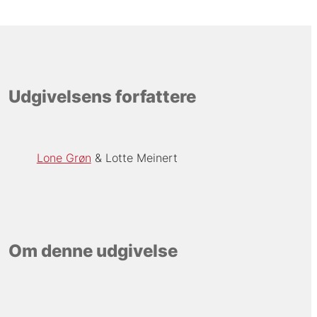
Udgivelsens forfattere
Lone Grøn
Lotte Meinert
Om denne udgivelse