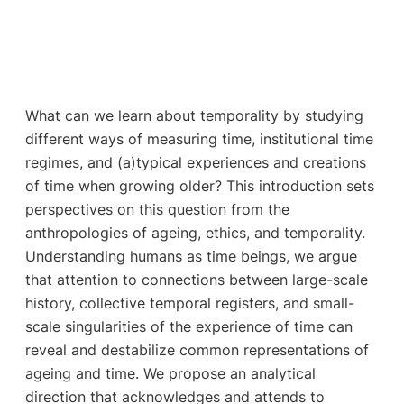
What can we learn about temporality by studying
different ways of measuring time, institutional time
regimes, and (a)typical experiences and creations
of time when growing older? This introduction sets
perspectives on this question from the
anthropologies of ageing, ethics, and temporality.
Understanding humans as time beings, we argue
that attention to connections between large-scale
history, collective temporal registers, and small-
scale singularities of the experience of time can
reveal and destabilize common representations of
ageing and time. We propose an analytical
direction that acknowledges and attends to