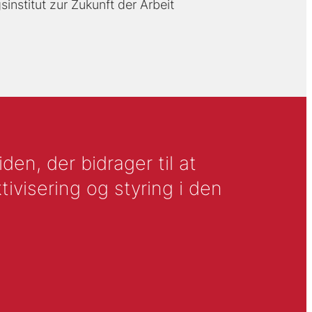
sinstitut zur Zukunft der Arbeit
en, der bidrager til at
tivisering og styring i den