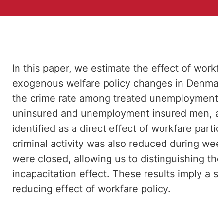
In this paper, we estimate the effect of work
exogenous welfare policy changes in Denmark
the crime rate among treated unemployment 
uninsured and unemployment insured men, an
identified as a direct effect of workfare part
criminal activity was also reduced during 
were closed, allowing us to distinguishing t
incapacitation effect. These results imply a 
reducing effect of workfare policy.