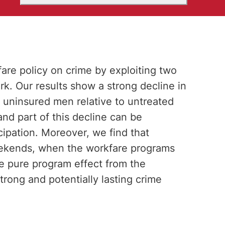
fare policy on crime by exploiting two
. Our results show a strong decline in
uninsured men relative to untreated
d part of this decline can be
icipation. Moreover, we find that
weekends, when the workfare programs
he pure program effect from the
strong and potentially lasting crime