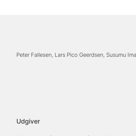
Peter Fallesen
Lars Pico Geerdsen
Susumu Ima
Udgiver