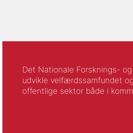
Det Nationale Forsknings- og A
udvikle velfærdssamfundet og ti
offentlige sektor både i komm