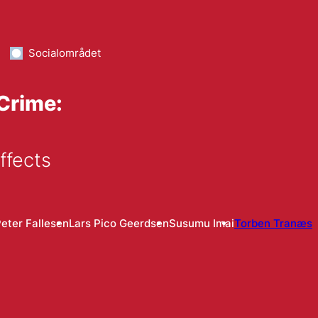
Socialområdet
 Crime:
ffects
eter Fallesen
Lars Pico Geerdsen
Susumu Imai
Torben Tranæs