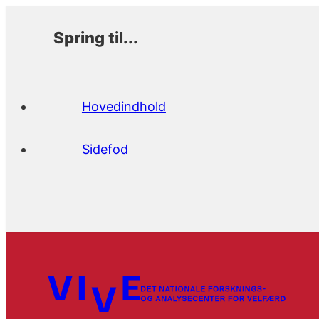
Spring til...
Hovedindhold
Sidefod