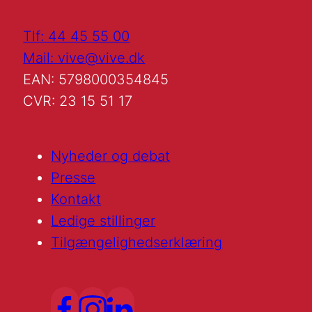
Tlf: 44 45 55 00
Mail: vive@vive.dk
EAN: 5798000354845
CVR: 23 15 51 17
Nyheder og debat
Presse
Kontakt
Ledige stillinger
Tilgængelighedserklæring