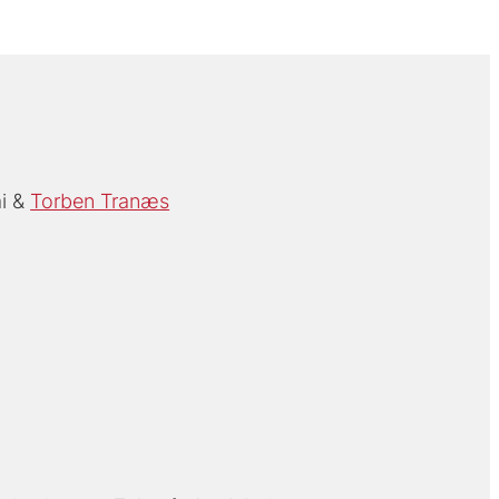
i
Torben Tranæs