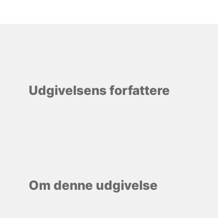
Udgivelsens forfattere
Om denne udgivelse