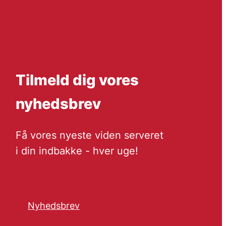
Tilmeld dig vores
nyhedsbrev
Få vores nyeste viden serveret
i din indbakke - hver uge!
Nyhedsbrev