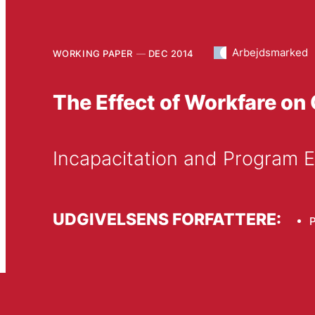
Arbejdsmarked
WORKING PAPER
DEC 2014
The Effect of Workfare on
Incapacitation and Program E
UDGIVELSENS FORFATTERE:
P