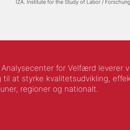
IZA. Institute for the Study of Labor / Forschung
nalysecenter for Velfærd leverer vid
l at styrke kvalitetsudvikling, effek
uner, regioner og nationalt.