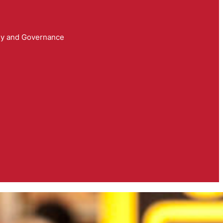
y and Governance