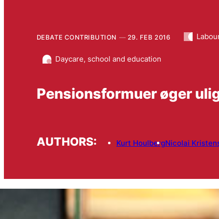
Labou
DEBATE CONTRIBUTION
29. FEB 2016
Daycare, school and education
Pensionsformuer øger uli
AUTHORS:
Kurt Houlberg
Nicolai Kristen