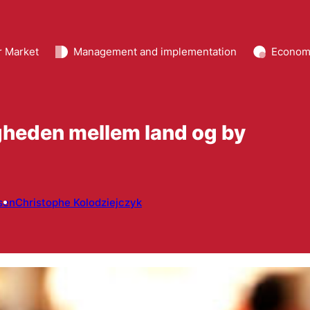
r Market
Management and implementation
Econom
gheden mellem land og by
sen
Christophe Kolodziejczyk