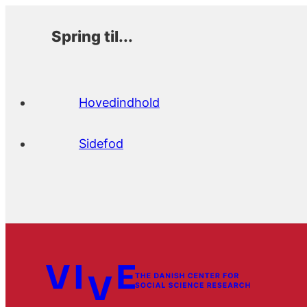
Spring til...
Hovedindhold
Sidefod