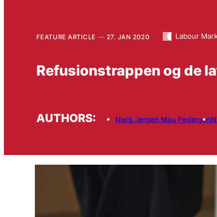
Labour Mar
FEATURE ARTICLE
27. JAN 2020
Refusionstrappen og de la
AUTHORS:
Niels Jørgen Mau Pedersen
N