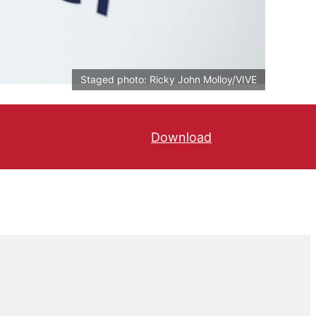
Staged photo: Ricky John Molloy/VIVE
Download
Læs kronikken på Bør