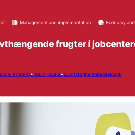
ket
Management and implementation
Economy and
vthængende frugter i jobcenter
icolai Kristensen
Kurt Houlberg
Christophe Kolodziejczyk