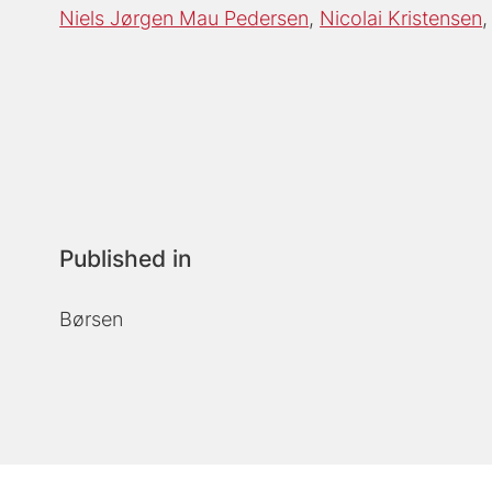
Niels Jørgen Mau Pedersen
Nicolai Kristensen
Published in
Børsen