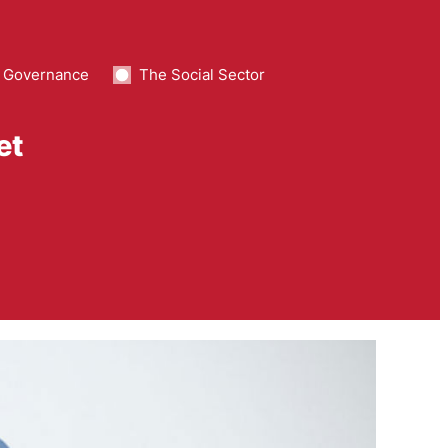
 Governance
The Social Sector
et