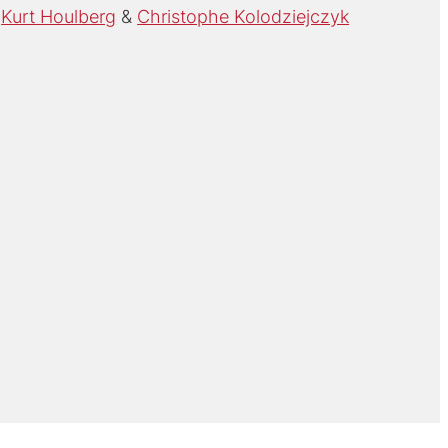
Kurt Houlberg
Christophe Kolodziejczyk