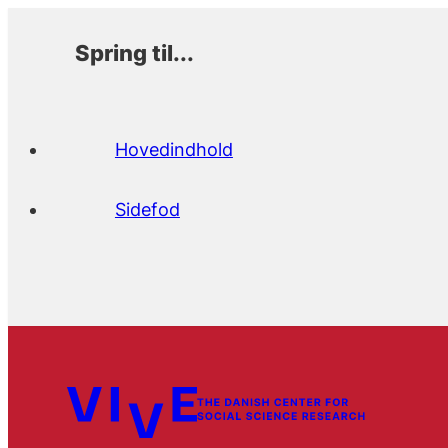
Spring til...
Hovedindhold
Sidefod