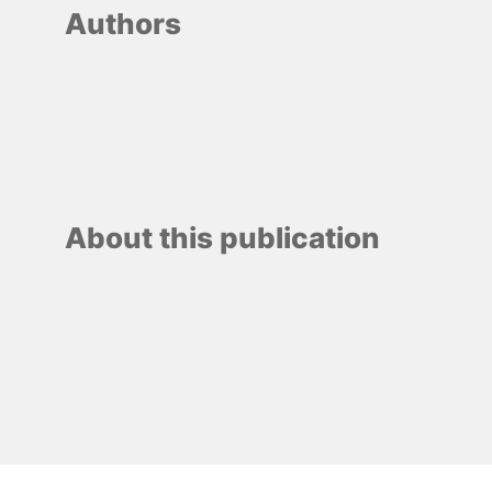
Authors
About this publication