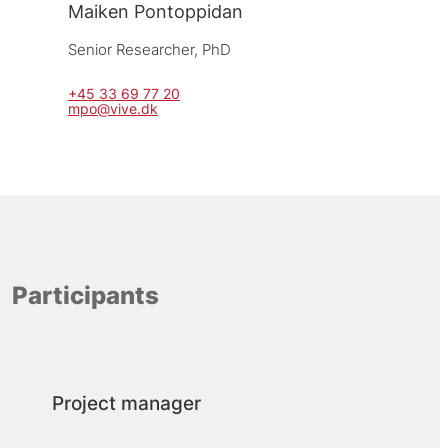
Maiken Pontoppidan
Senior Researcher, 
PhD
+45 33 69 77 20
mpo@vive.dk
Participants
Project manager