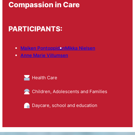
Compassion in Care
PARTICIPANTS:
Maiken Pontoppidan
Mikka Nielsen
Anne Marie Villumsen
Health Care
Children, Adolescents and Families
Daycare, school and education