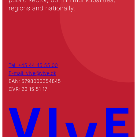
regions and nationally.
Tel: +45 44 45 55 00
E-mail: vive@vive.dk
EAN: 5798000354845
CVR: 23 15 51 17