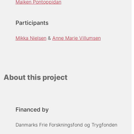
Maiken Pontoppidan
Participants
Mikka Nielsen
Anne Marie Villumsen
About this project
Financed by
Danmarks Frie Forskningsfond og Trygfonden