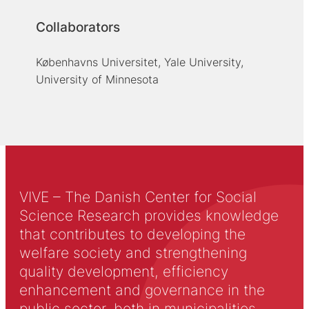
Collaborators
Københavns Universitet, Yale University,
University of Minnesota
VIVE – The Danish Center for Social
Science Research provides knowledge
that contributes to developing the
welfare society and strengthening
quality development, efficiency
enhancement and governance in the
public sector, both in municipalities,