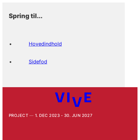
Spring til...
Hovedindhold
Sidefod
PROJECT
1. DEC 2023 - 30. JUN 2027