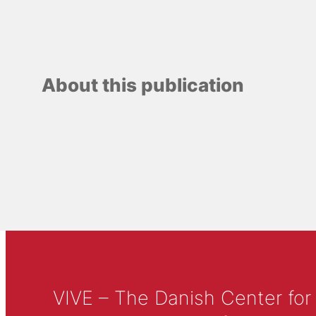
About this publication
VIVE – The Danish Center for