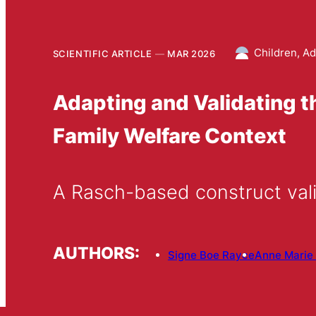
Children, Ad
SCIENTIFIC ARTICLE
MAR 2026
Adapting and Validating t
Family Welfare Context
A Rasch-based construct vali
AUTHORS:
Signe Boe Rayce
Anne Marie 