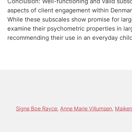
Conclusion: Well-functioning and valid subsca
aspects of client engagement within Denmark
While these subscales show promise for larg
examine their psychometric properties in la
recommending their use in an everyday child
Signe Boe Rayce
Anne Marie Villumsen
Maiken