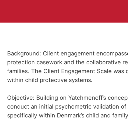
Background: Client engagement encompasses
protection casework and the collaborative r
families. The Client Engagement Scale was 
within child protective systems.
Objective: Building on Yatchmenoff’s concep
conduct an initial psychometric validation 
specifically within Denmark’s child and famil