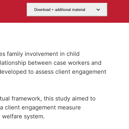
Download + additional material
 family involvement in child
elationship between case workers and
developed to assess client engagement
tual framework, this study aimed to
of a client engagement measure
y welfare system.