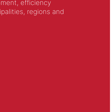
ment, efficiency
alities, regions and