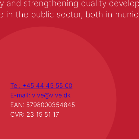
y and strengthening quality develop
 the public sector, both in municip
Tel: +45 44 45 55 00
E-mail: vive@vive.dk
EAN: 5798000354845
CVR: 23 15 51 17