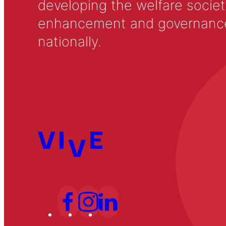
developing the welfare societ
enhancement and governance in
nationally.