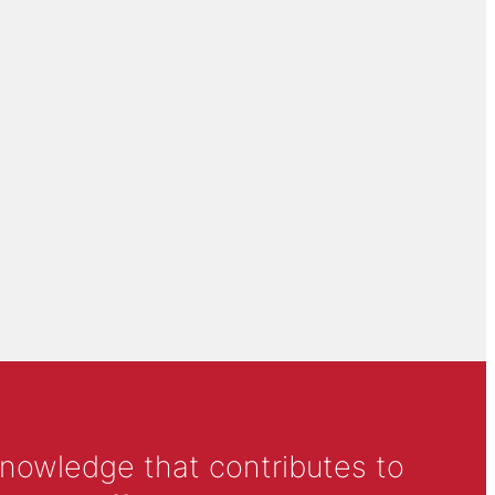
knowledge that contributes to