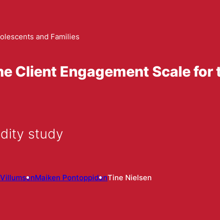
olescents and Families
he Client Engagement Scale for 
dity study
Villumsen
Maiken Pontoppidan
Tine Nielsen