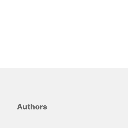
Authors