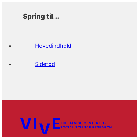
Spring til...
Hovedindhold
Sidefod