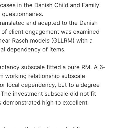
 cases in the Danish Child and Family
 questionnaires.
translated and adapted to the Danish
les of client engagement was examined
inear Rasch models (GLLRM) with a
ocal dependency of items.
pectancy subscale fitted a pure RM. A 6-
em working relationship subscale
/or local dependency, but to a degree
The investment subscale did not fit
s demonstrated high to excellent