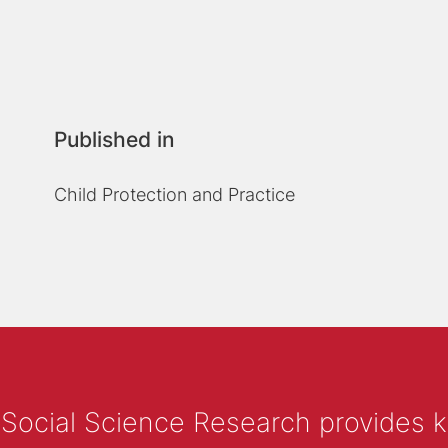
Published in
Child Protection and Practice
 Social Science Research provides 