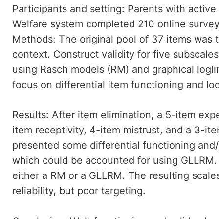
Participants and setting: Parents with active
Welfare system completed 210 online survey
Methods: The original pool of 37 items was 
context. Construct validity for five subsca
using Rasch models (RM) and graphical logl
focus on differential item functioning and l
Results: After item elimination, a 5-item ex
item receptivity, 4-item mistrust, and a 3-it
presented some differential functioning and
which could be accounted for using GLLRM. 
either a RM or a GLLRM. The resulting scale
reliability, but poor targeting.