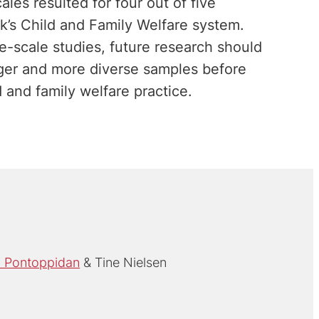
les resulted for four out of five
’s Child and Family Welfare system.
e-scale studies, future research should
rger and more diverse samples before
 and family welfare practice.
 Pontoppidan
Tine Nielsen