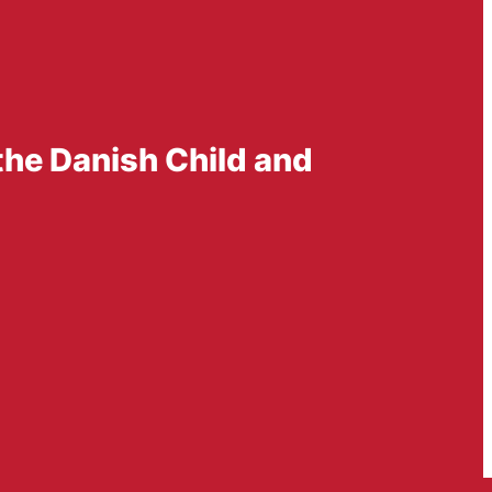
the Danish Child and