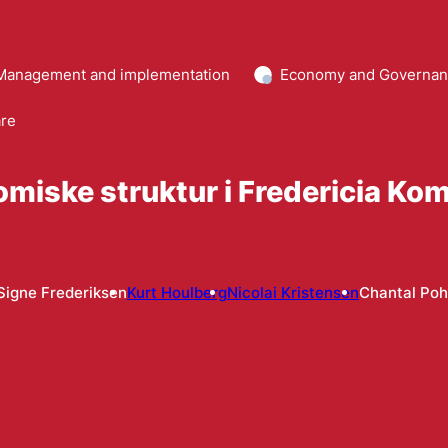
Management and implementation
Economy and Governa
are
omiske struktur i Fredericia K
Signe Frederiksen
Kurt Houlberg
Nicolai Kristensen
Chantal Poh