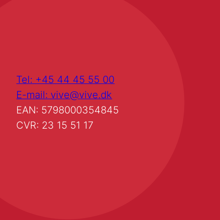
Tel: +45 44 45 55 00
E-mail: vive@vive.dk
EAN: 5798000354845
CVR: 23 15 51 17