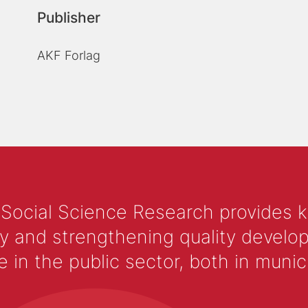
Publisher
AKF Forlag
 Social Science Research provides 
y and strengthening quality develop
 the public sector, both in municip