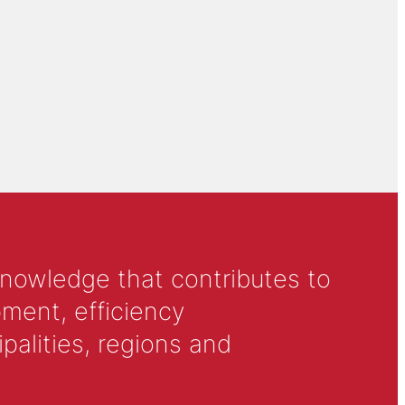
knowledge that contributes to
ment, efficiency
alities, regions and