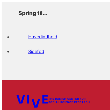
Spring til...
Hovedindhold
Sidefod