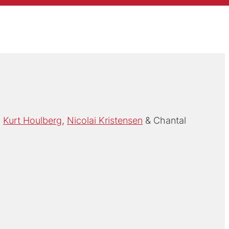
Kurt Houlberg
Nicolai Kristensen
Chantal