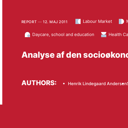
Labour Market
REPORT
12. MAJ 2011
Daycare, school and education
Health C
Analyse af den socioøkon
AUTHORS:
Henrik Lindegaard Andersen