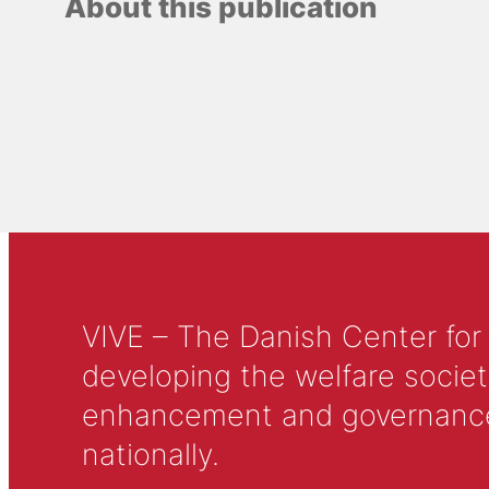
About this publication
VIVE – The Danish Center for
developing the welfare societ
enhancement and governance in
nationally.