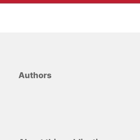
Authors