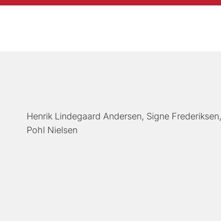
Henrik Lindegaard Andersen
Signe Frederiksen
Pohl Nielsen