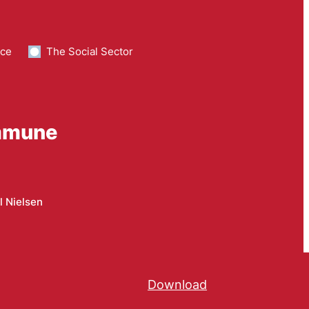
nce
The Social Sector
ommune
l Nielsen
Download