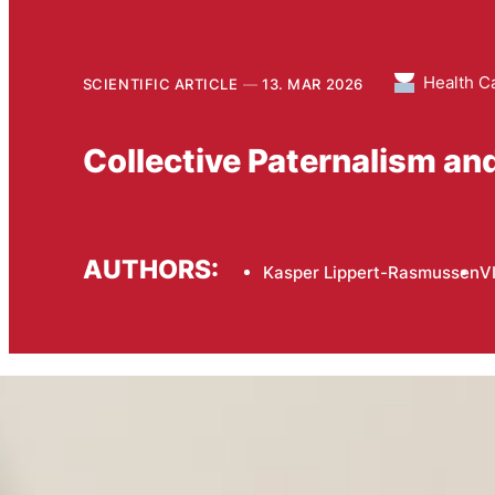
Health C
SCIENTIFIC ARTICLE
13. MAR 2026
Collective Paternalism an
AUTHORS:
Kasper Lippert-Rasmussen
V