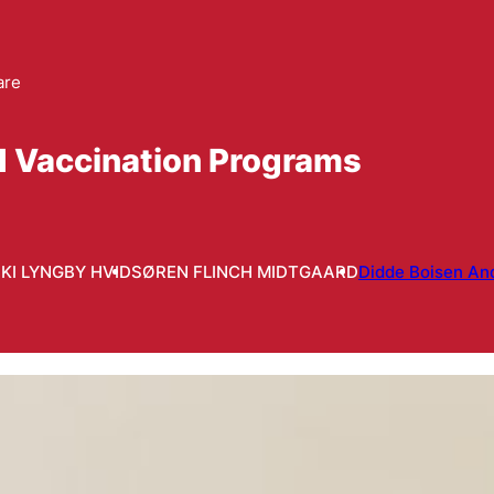
are
d Vaccination Programs
IKI LYNGBY HVID
SØREN FLINCH MIDTGAARD
Didde Boisen An