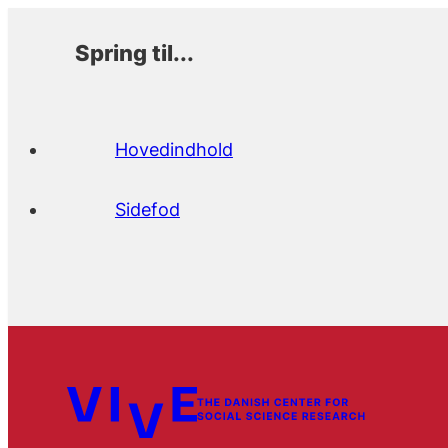
Spring til...
Hovedindhold
Sidefod