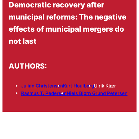
Democratic recovery after
municipal reforms: The negative
effects of municipal mergers do
not last
AUTHORS:
Julian Christensen
Kurt Houlberg
Ulrik Kjær
Rasmus T. Pedersen
Niels Bjørn Grund Petersen