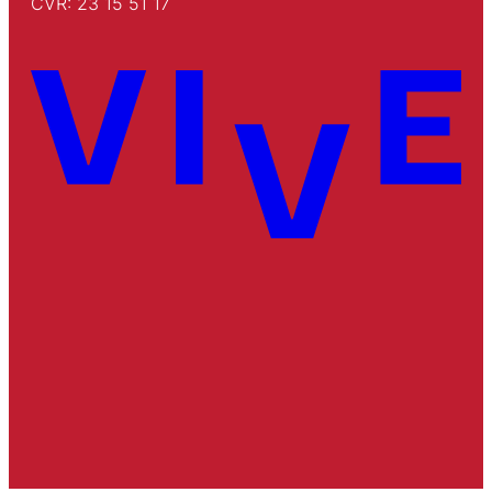
CVR: 23 15 51 17