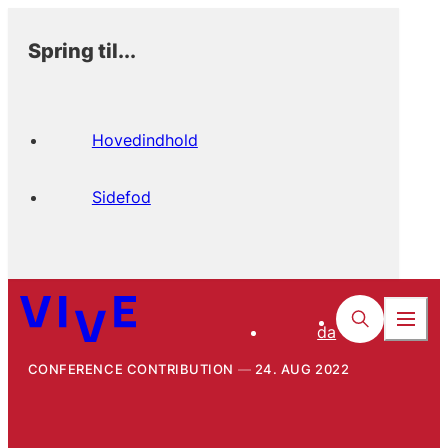
Spring til...
Hovedindhold
Sidefod
da
CONFERENCE CONTRIBUTION
24. AUG 2022