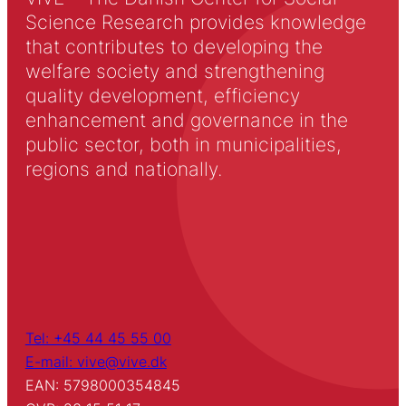
Science Research provides knowledge
that contributes to developing the
welfare society and strengthening
quality development, efficiency
enhancement and governance in the
public sector, both in municipalities,
regions and nationally.
Tel: +45 44 45 55 00
E-mail: vive@vive.dk
EAN: 5798000354845