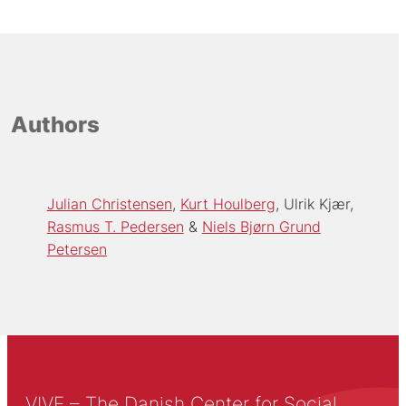
Authors
Julian Christensen
Kurt Houlberg
Ulrik Kjær
Rasmus T. Pedersen
Niels Bjørn Grund
Petersen
VIVE – The Danish Center for Social