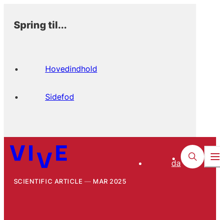
Spring til...
Hovedindhold
Sidefod
da
SCIENTIFIC ARTICLE
MAR 2025