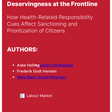
Deservingness at the Frontline
How Health-Related Responsibility 
Cues Affect Sanctioning and 
Prioritization of Citizens
AUTHORS:
Aske Halling
Julian Christensen
Frederik Godt Hansen
Niels Bjørn Grund Petersen
Labour Market