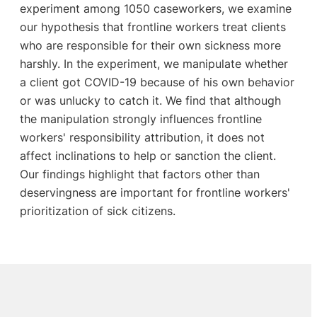
experiment among 1050 caseworkers, we examine
our hypothesis that frontline workers treat clients
who are responsible for their own sickness more
harshly. In the experiment, we manipulate whether
a client got COVID-19 because of his own behavior
or was unlucky to catch it. We find that although
the manipulation strongly influences frontline
workers' responsibility attribution, it does not
affect inclinations to help or sanction the client.
Our findings highlight that factors other than
deservingness are important for frontline workers'
prioritization of sick citizens.