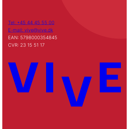
Tel: +45 44 45 55 00
E-mail: vive@vive.dk
EAN: 5798000354845
CVR: 23 15 51 17