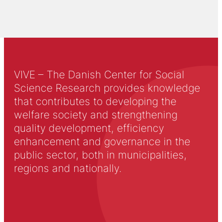
VIVE – The Danish Center for Social
Science Research provides knowledge
that contributes to developing the
welfare society and strengthening
quality development, efficiency
enhancement and governance in the
public sector, both in municipalities,
regions and nationally.