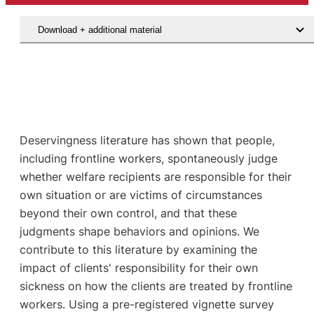
Download + additional material
Deservingness literature has shown that people,
including frontline workers, spontaneously judge
whether welfare recipients are responsible for their
own situation or are victims of circumstances
beyond their own control, and that these
judgments shape behaviors and opinions. We
contribute to this literature by examining the
impact of clients' responsibility for their own
sickness on how the clients are treated by frontline
workers. Using a pre-registered vignette survey