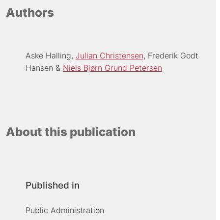
Authors
Aske Halling
Julian Christensen
Frederik Godt
Hansen
Niels Bjørn Grund Petersen
About this publication
Published in
Public Administration