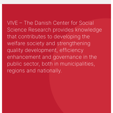
VIVE – The Danish Center for Social
Science Research provides knowledge
that contributes to developing the
welfare society and strengthening
quality development, efficiency
enhancement and governance in the
public sector, both in municipalities,
regions and nationally.