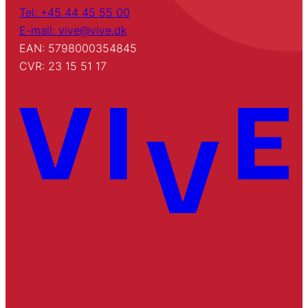
Tel: +45 44 45 55 00
E-mail: vive@vive.dk
EAN: 5798000354845
CVR: 23 15 51 17