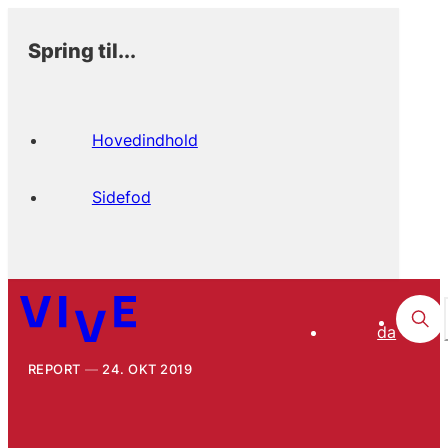
Spring til...
Hovedindhold
Sidefod
da
REPORT
24. OKT 2019