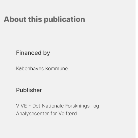
About this publication
Financed by
Københavns Kommune
Publisher
VIVE - Det Nationale Forsknings- og
Analysecenter for Velfærd