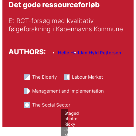
Det gode ressourceforløb
Et RCT-forsøg med kvalitativ 
følgeforskning i Københavns Kommune
AUTHORS:
Helle Holt
Jan Hyld Pejtersen
The Elderly
Labour Market
Management and implementation
The Social Sector
Staged
photo:
Ricky
John
Molloy/VIVE