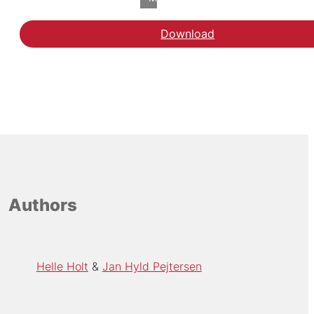
Download
Download rapporten de
Authors
Helle Holt
Jan Hyld Pejtersen