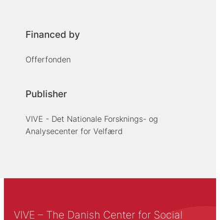
Financed by
Offerfonden
Publisher
VIVE - Det Nationale Forsknings- og
Analysecenter for Velfærd
VIVE – The Danish Center for Social