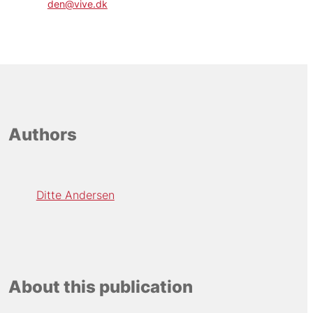
den@vive.dk
Authors
Ditte Andersen
About this publication