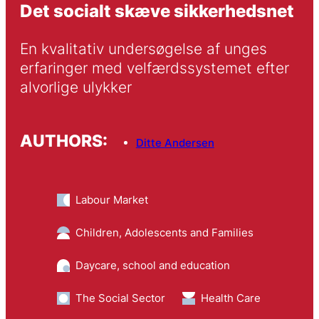
Det socialt skæve sikkerhedsnet
En kvalitativ undersøgelse af unges 
erfaringer med velfærdssystemet efter 
alvorlige ulykker
AUTHORS:
Ditte Andersen
Labour Market
Children, Adolescents and Families
Daycare, school and education
The Social Sector
Health Care