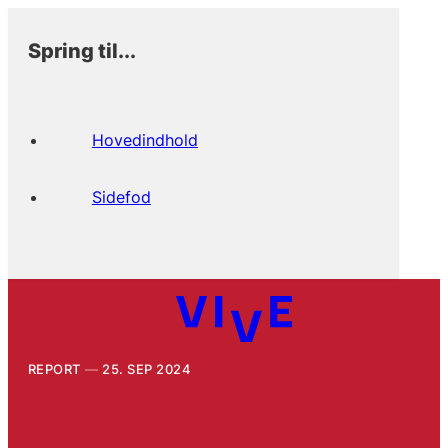
Spring til...
Hovedindhold
Sidefod
REPORT
25. SEP 2024