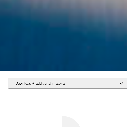
Download + additional material