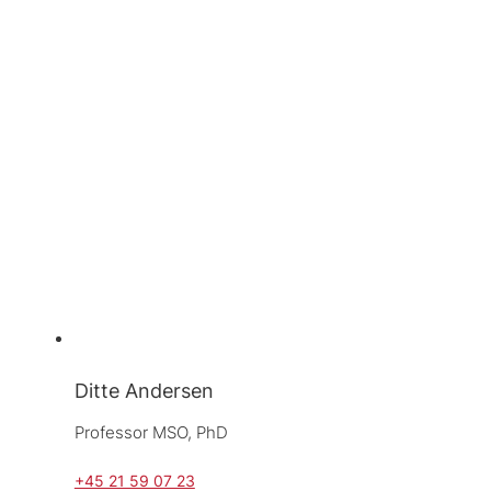
Ditte Andersen
Professor MSO, 
PhD
+45 21 59 07 23