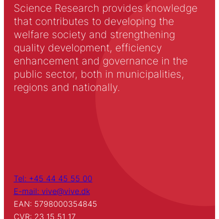
Science Research provides knowledge
that contributes to developing the
welfare society and strengthening
quality development, efficiency
enhancement and governance in the
public sector, both in municipalities,
regions and nationally.
Tel: +45 44 45 55 00
E-mail: vive@vive.dk
EAN: 5798000354845
CVR: 23 15 51 17