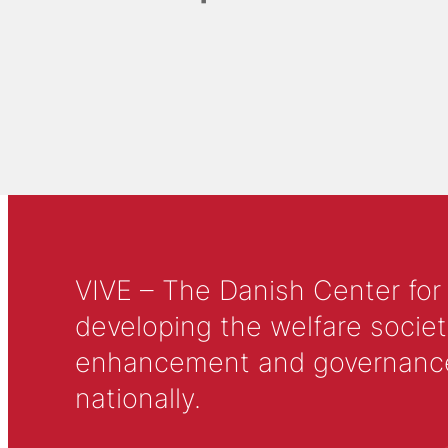
VIVE – The Danish Center for
developing the welfare societ
enhancement and governance in
nationally.