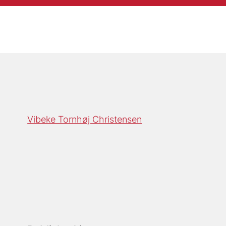
Vibeke Tornhøj Christensen