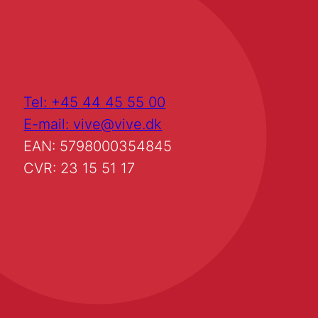
Tel: +45 44 45 55 00
E-mail: vive@vive.dk
EAN: 5798000354845
CVR: 23 15 51 17