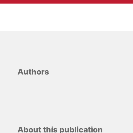
Authors
About this publication