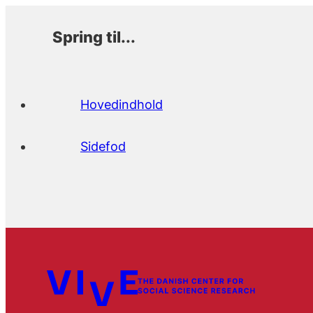
Spring til...
Hovedindhold
Sidefod