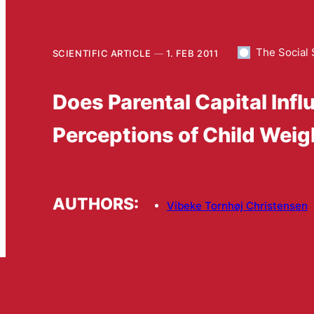
The Social 
SCIENTIFIC ARTICLE
1. FEB 2011
Does Parental Capital Inf
Perceptions of Child Weig
AUTHORS:
Vibeke Tornhøj Christensen