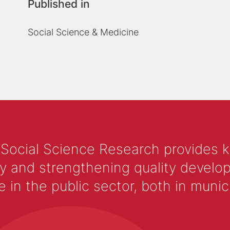
Published in
Social Science & Medicine
 Social Science Research provides 
y and strengthening quality develop
 the public sector, both in municip