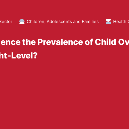
Sector
Children, Adolescents and Families
Health 
luence the Prevalence of Child O
ht-Level?