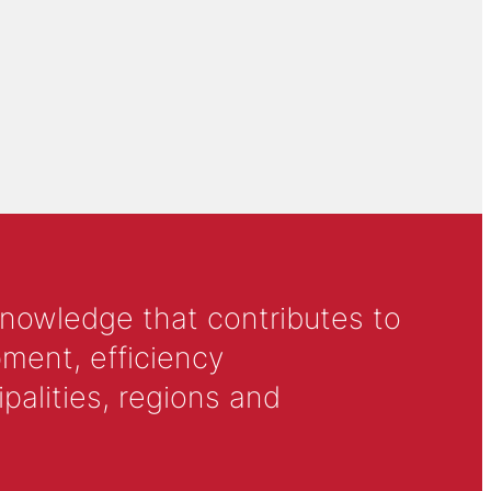
knowledge that contributes to
ment, efficiency
alities, regions and