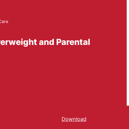
Care
verweight and Parental
Download