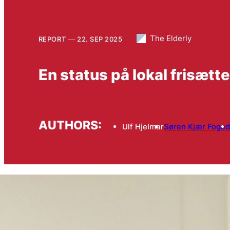
The Elderly
REPORT
22. SEP 2025
En status på lokal frisætte
AUTHORS:
Ulf Hjelmar
Søren Kjær Foged