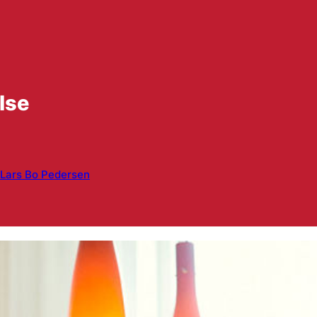
lse
Lars Bo Pedersen