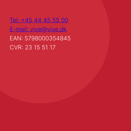
Tel: +45 44 45 55 00
E-mail: vive@vive.dk
EAN: 5798000354845
CVR: 23 15 51 17