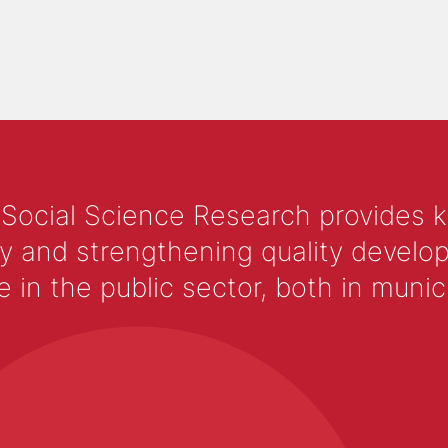
 Social Science Research provides 
y and strengthening quality develop
 the public sector, both in municip