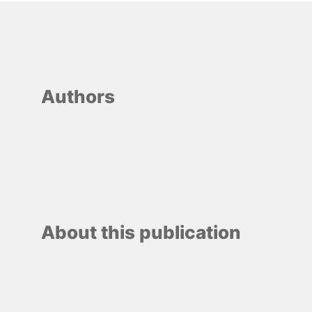
Authors
About this publication