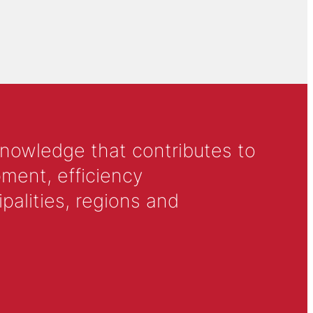
knowledge that contributes to
ment, efficiency
alities, regions and