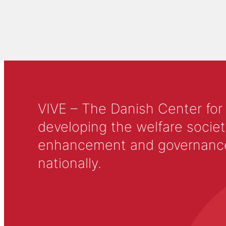
VIVE – The Danish Center for
developing the welfare societ
enhancement and governance in
nationally.