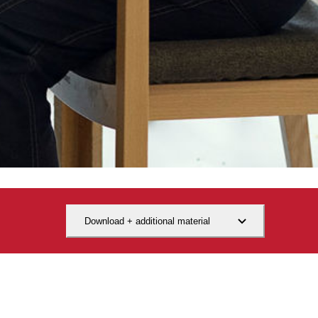
Download + additional material