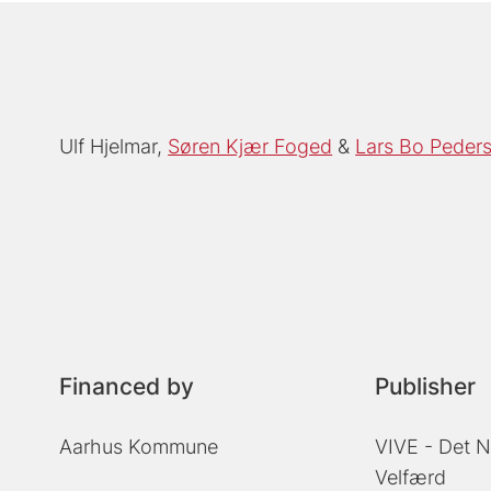
Ulf Hjelmar
Søren Kjær Foged
Lars Bo Peder
Financed by
Publisher
Aarhus Kommune
VIVE - Det N
Velfærd