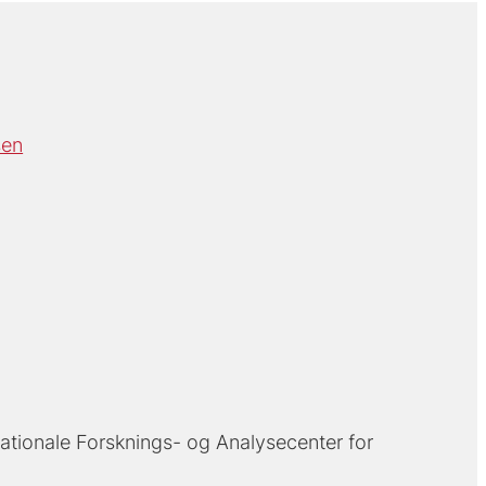
sen
ationale Forsknings- og Analysecenter for