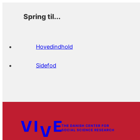
Spring til...
Hovedindhold
Sidefod