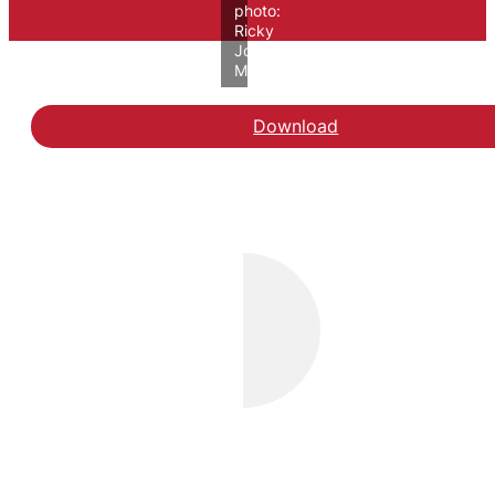
photo:
Ricky
John
Molloy/VIVE
Download
Hent rapporten Evaluerin