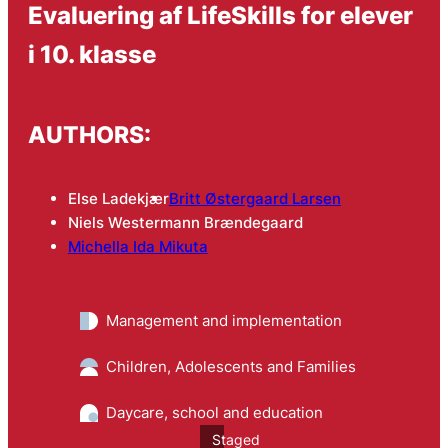
Evaluering af LifeSkills for elever
i 10. klasse
AUTHORS:
Else Ladekjær
Britt Østergaard Larsen
Niels Westermann Brændegaard
Michella Ida Mikuta
Management and implementation
Children, Adolescents and Families
Daycare, school and education
Staged