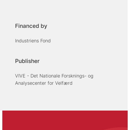
Financed by
Industriens Fond
Publisher
VIVE - Det Nationale Forsknings- og
Analysecenter for Velfærd