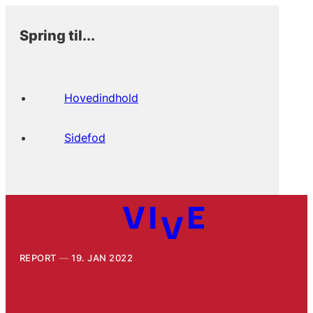
Spring til...
Hovedindhold
Sidefod
REPORT
19. JAN 2022