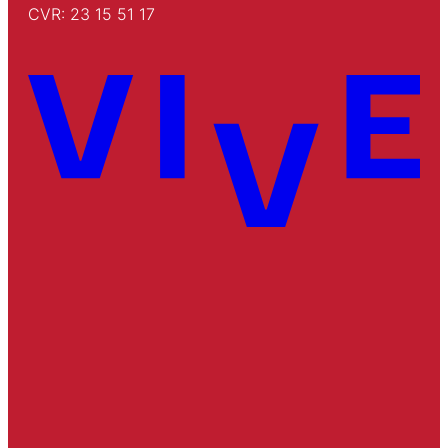
CVR: 23 15 51 17