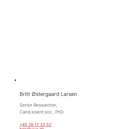
Britt Østergaard Larsen
Senior Researcher, 
Cand.scient.soc., PhD
+45 29 17 33 52
brla@vive.dk