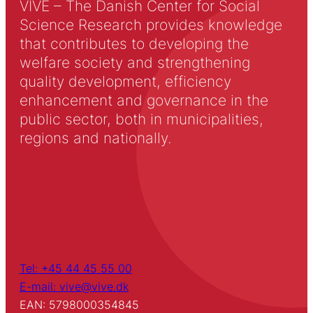
VIVE – The Danish Center for Social
Science Research provides knowledge
that contributes to developing the
welfare society and strengthening
quality development, efficiency
enhancement and governance in the
public sector, both in municipalities,
regions and nationally.
Tel: +45 44 45 55 00
E-mail: vive@vive.dk
EAN: 5798000354845