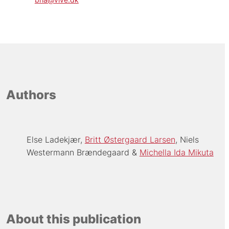
Authors
Else Ladekjær
Britt Østergaard Larsen
Niels
Westermann Brændegaard
Michella Ida Mikuta
About this publication