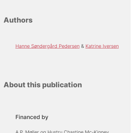
Authors
Hanne Søndergård Pedersen
Katrine Iversen
About this publication
Financed by
A.P. Møller og Hustru Chastine Mc-Kinney