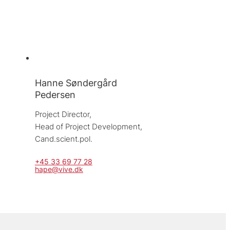
Hanne Søndergård
Pedersen
Project Director, 
Head of Project Development, 
Cand.scient.pol.
+45 33 69 77 28
hape@vive.dk