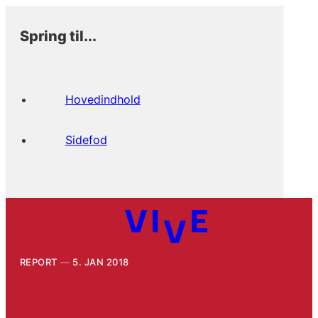
Spring til...
Hovedindhold
Sidefod
REPORT
5. JAN 2018