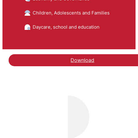
Children, Adolescents and Families
Daycare, school and education
Download
Hent rapporten Evaluer