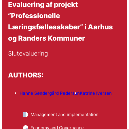
Evaluering af projekt
”Professionelle
Læringsfællesskaber” i Aarhus
og Randers Kommuner
Slutevaluering
AUTHORS:
Hanne Søndergård Pedersen
Katrine Iversen
Management and implementation
Economy and Governance