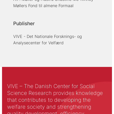
Møllers Fond til almene Formaal
Publisher
VIVE - Det Nationale Forsknings- og
Analysecenter for Velfærd
VIVE – The Danish Center for Social
Science Research provides knowledge
that contributes to developing the
welfare society and strengthening
quality development, efficiency