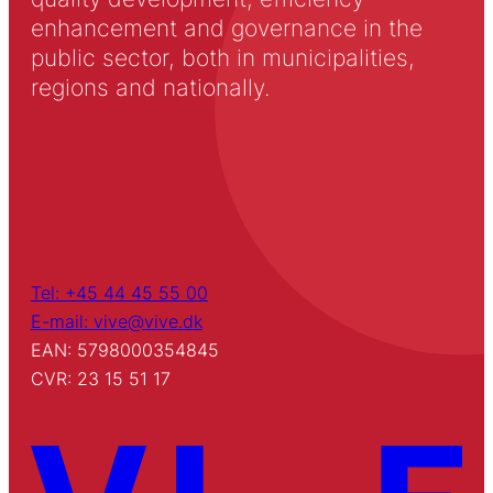
enhancement and governance in the
public sector, both in municipalities,
regions and nationally.
Tel: +45 44 45 55 00
E-mail: vive@vive.dk
EAN: 5798000354845
CVR: 23 15 51 17