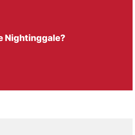
ce Nightinggale?