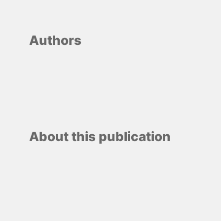
Authors
About this publication