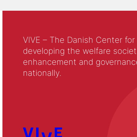
VIVE – The Danish Center for
developing the welfare societ
enhancement and governance in
nationally.