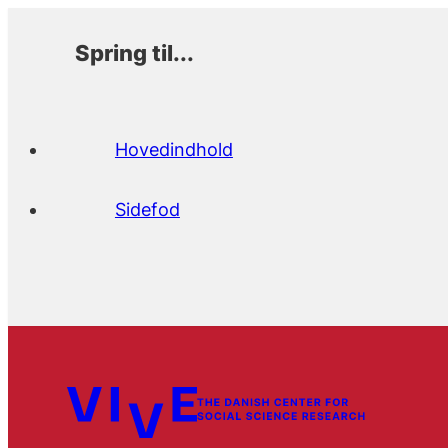
Spring til...
Hovedindhold
Sidefod