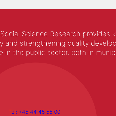
 Social Science Research provides 
y and strengthening quality develop
 the public sector, both in municip
Tel: +45 44 45 55 00