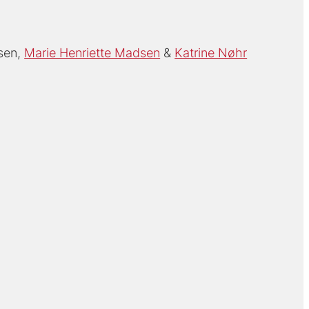
sen
Marie Henriette Madsen
Katrine Nøhr