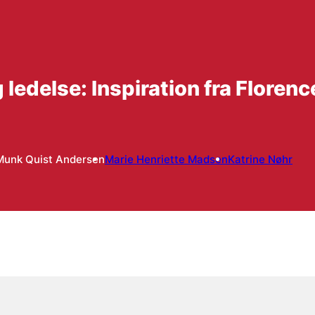
ledelse: Inspiration fra Floren
Munk Quist Andersen
Marie Henriette Madsen
Katrine Nøhr