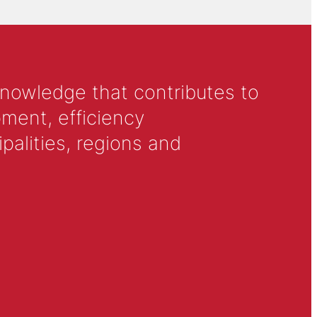
knowledge that contributes to
ment, efficiency
alities, regions and