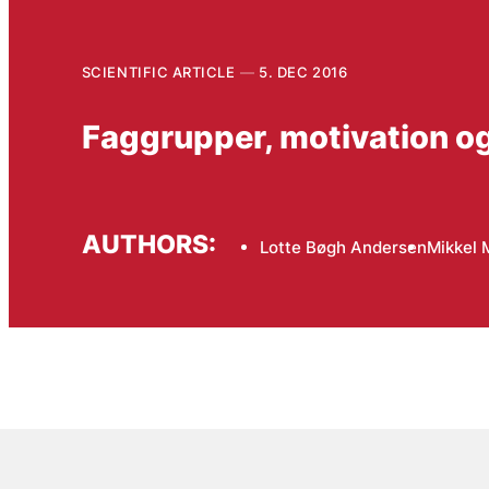
SCIENTIFIC ARTICLE
5. DEC 2016
Faggrupper, motivation og 
AUTHORS:
Lotte Bøgh Andersen
Mikkel 