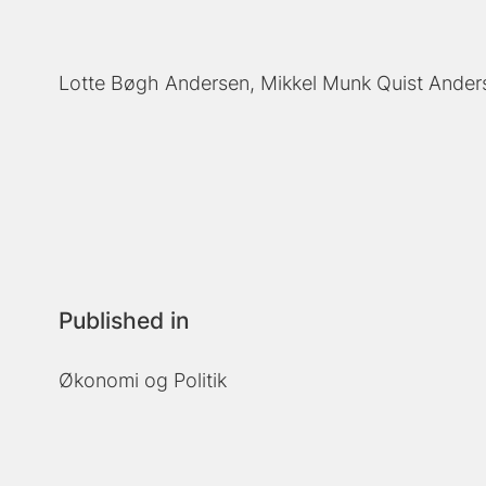
Lotte Bøgh Andersen
Mikkel Munk Quist Ander
Published in
Økonomi og Politik