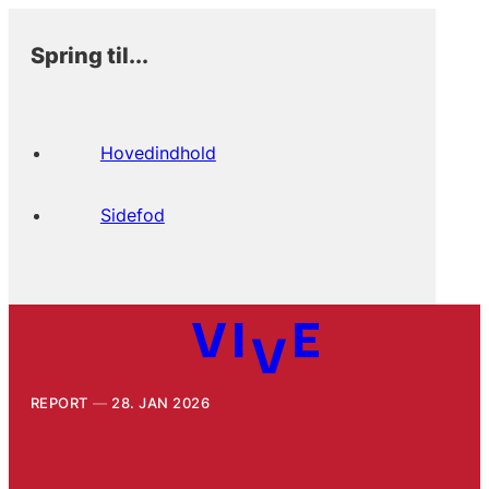
Spring til...
Hovedindhold
Sidefod
REPORT
28. JAN 2026