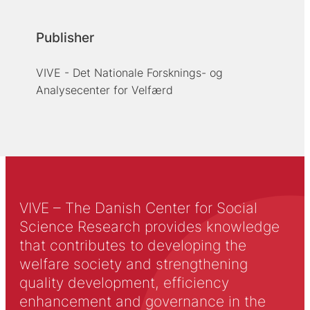
Publisher
VIVE - Det Nationale Forsknings- og
Analysecenter for Velfærd
VIVE – The Danish Center for Social
Science Research provides knowledge
that contributes to developing the
welfare society and strengthening
quality development, efficiency
enhancement and governance in the