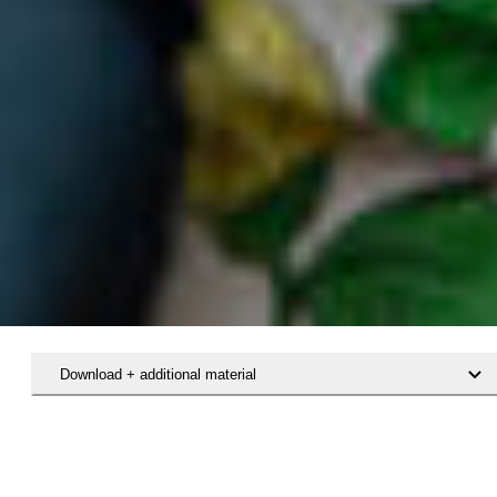
Download + additional material