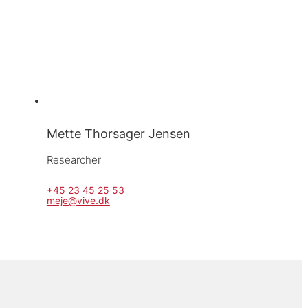
Mette Thorsager Jensen
Researcher
+45 23 45 25 53
meje@vive.dk