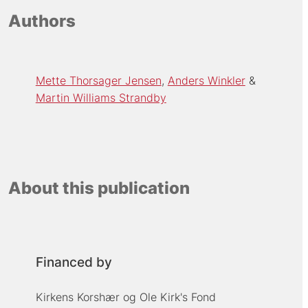
Authors
Mette Thorsager Jensen
Anders Winkler
Martin Williams Strandby
About this publication
Financed by
Kirkens Korshær og Ole Kirk's Fond