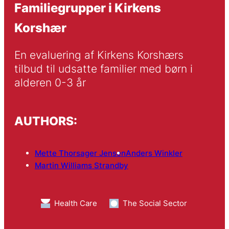
Familiegrupper i Kirkens
Korshær
En evaluering af Kirkens Korshærs 
tilbud til udsatte familier med børn i 
alderen 0-3 år
AUTHORS:
Mette Thorsager Jensen
Anders Winkler
Martin Williams Strandby
Health Care
The Social Sector