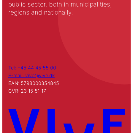
public sector, both in municipalities,
regions and nationally.
Tel: +45 44 45 55 00
E-mail: vive@vive.dk
EAN: 5798000354845
CVR: 23 15 51 17