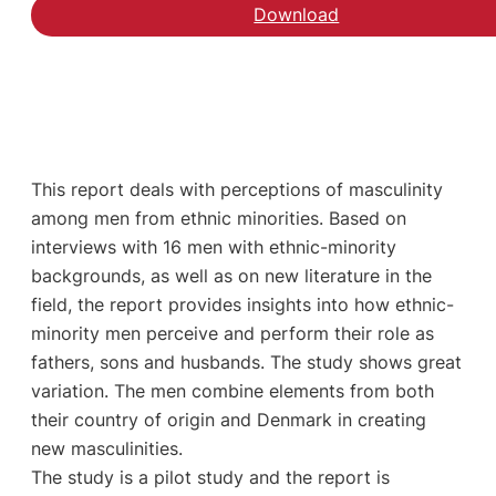
Download
This report deals with perceptions of masculinity
among men from ethnic minorities. Based on
interviews with 16 men with ethnic-minority
backgrounds, as well as on new literature in the
field, the report provides insights into how ethnic-
minority men perceive and perform their role as
fathers, sons and husbands. The study shows great
variation. The men combine elements from both
their country of origin and Denmark in creating
new masculinities.
The study is a pilot study and the report is