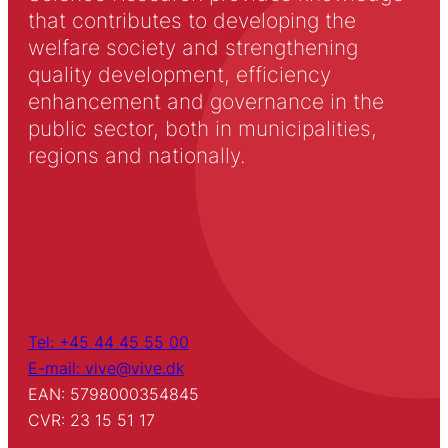
that contributes to developing the
welfare society and strengthening
quality development, efficiency
enhancement and governance in the
public sector, both in municipalities,
regions and nationally.
Tel: +45 44 45 55 00
E-mail: vive@vive.dk
EAN: 5798000354845
CVR: 23 15 51 17