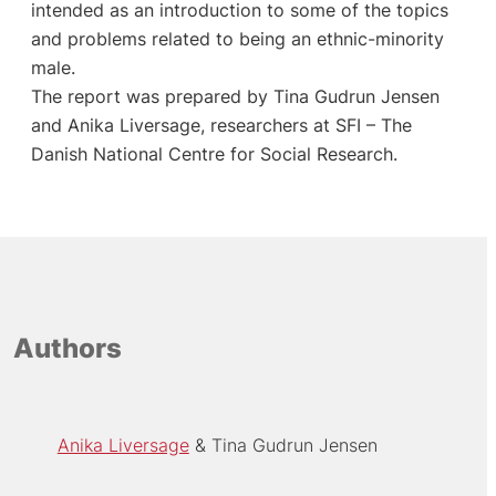
intended as an introduction to some of the topics
and problems related to being an ethnic-minority
male.
The report was prepared by Tina Gudrun Jensen
and Anika Liversage, researchers at SFI – The
Danish National Centre for Social Research.
Authors
Anika Liversage
Tina Gudrun Jensen