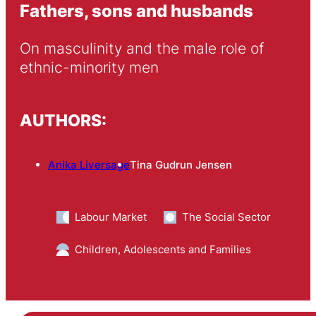
Fathers, sons and husbands
On masculinity and the male role of 
ethnic-minority men
AUTHORS:
Anika Liversage
Tina Gudrun Jensen
Labour Market
The Social Sector
Children, Adolescents and Families