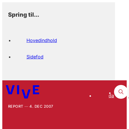
Spring til...
Hovedindhold
Sidefod
da
REPORT
4. DEC 2007