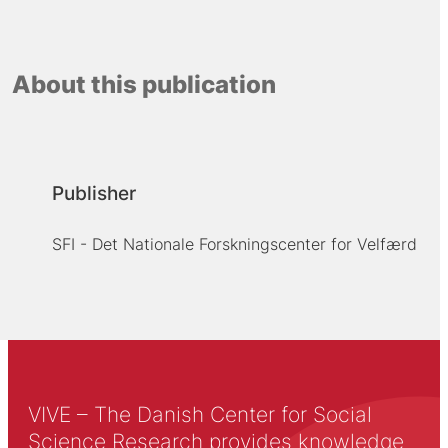
About this publication
Publisher
SFI - Det Nationale Forskningscenter for Velfærd
VIVE – The Danish Center for Social
Science Research provides knowledge