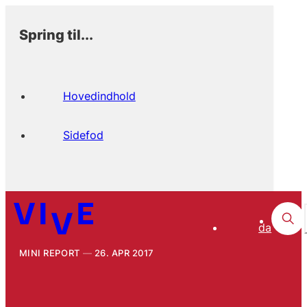
Spring til...
Hovedindhold
Sidefod
da
MINI REPORT
26. APR 2017