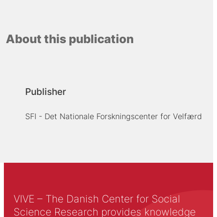
About this publication
Publisher
SFI - Det Nationale Forskningscenter for Velfærd
VIVE – The Danish Center for Social
Science Research provides knowledge