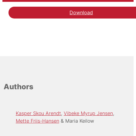
Download
Authors
Kasper Skou Arendt
Vibeke Myrup Jensen
Mette Friis-Hansen
Maria Keilow