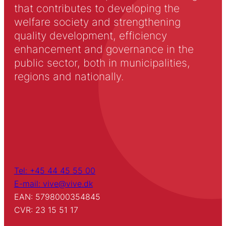
that contributes to developing the
welfare society and strengthening
quality development, efficiency
enhancement and governance in the
public sector, both in municipalities,
regions and nationally.
Tel: +45 44 45 55 00
E-mail: vive@vive.dk
EAN: 5798000354845
CVR: 23 15 51 17