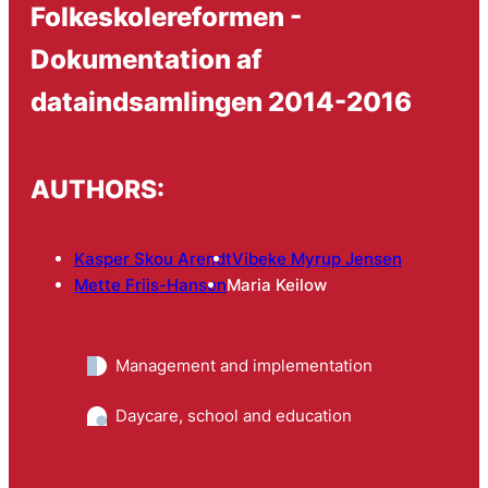
Folkeskolereformen -
Dokumentation af
dataindsamlingen 2014-2016
AUTHORS:
Kasper Skou Arendt
Vibeke Myrup Jensen
Mette Friis-Hansen
Maria Keilow
Management and implementation
Daycare, school and education