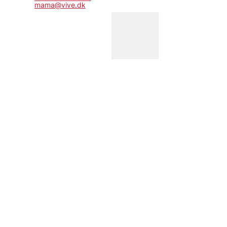
mama@vive.dk