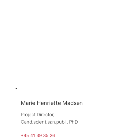
Marie Henriette Madsen
Project Director, 
Cand.scient.san.publ., PhD
+45 41 39 35 26