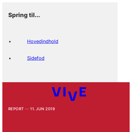
Spring til...
Hovedindhold
Sidefod
REPORT
11. JUN 2019