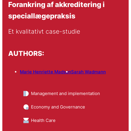
Forankring af akkreditering i
speciallægepraksis
Et kvalitativt case-studie
AUTHORS:
Marie Henriette Madsen
Sarah Wadmann
Management and implementation
Economy and Governance
Health Care