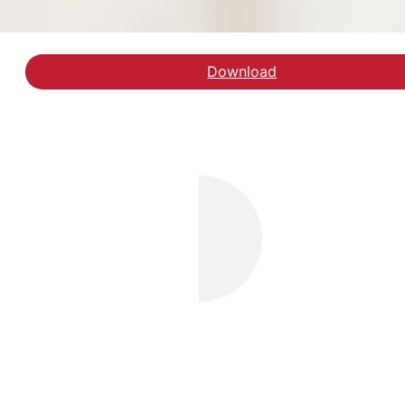
Download
Hent rapporten Forankri