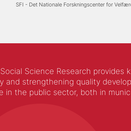
SFI - Det Nationale Forskningscenter for Velfær
 Social Science Research provides 
y and strengthening quality develop
 the public sector, both in municip