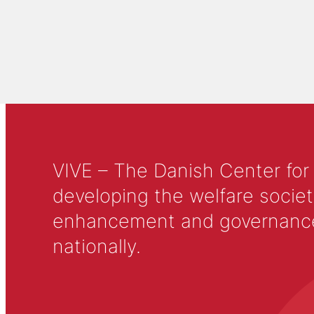
VIVE – The Danish Center for
developing the welfare societ
enhancement and governance in
nationally.