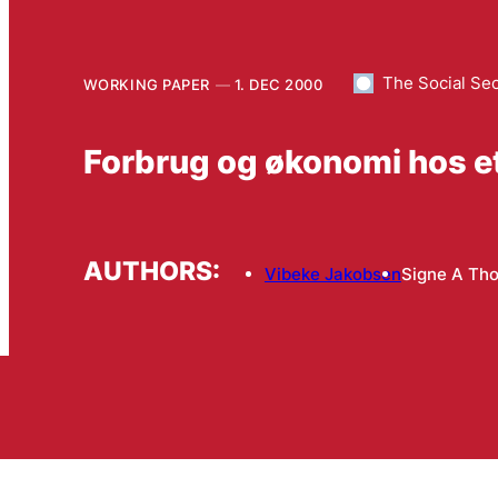
The Social Se
WORKING PAPER
1. DEC 2000
Forbrug og økonomi hos et
AUTHORS:
Vibeke Jakobsen
Signe A Th