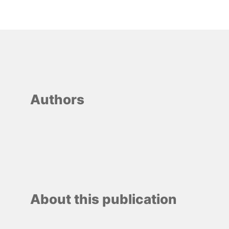
Authors
About this publication