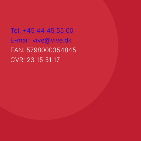
Tel: +45 44 45 55 00
E-mail: vive@vive.dk
EAN: 5798000354845
CVR: 23 15 51 17