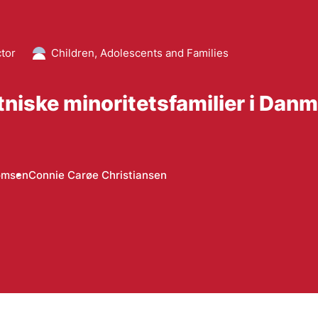
ctor
Children, Adolescents and Families
niske minoritetsfamilier i Dan
omsen
Connie Carøe Christiansen