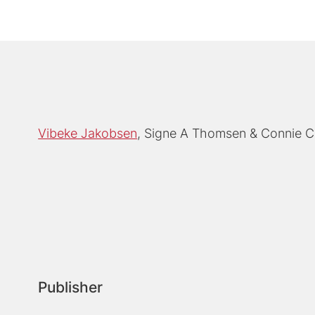
Vibeke Jakobsen
Signe A Thomsen
Connie C
Publisher