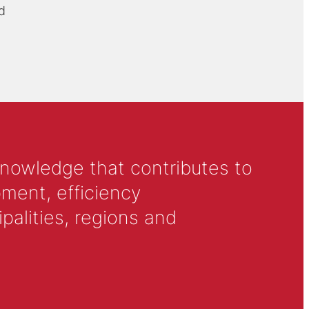
d
knowledge that contributes to
ment, efficiency
alities, regions and