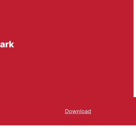
mark
Download