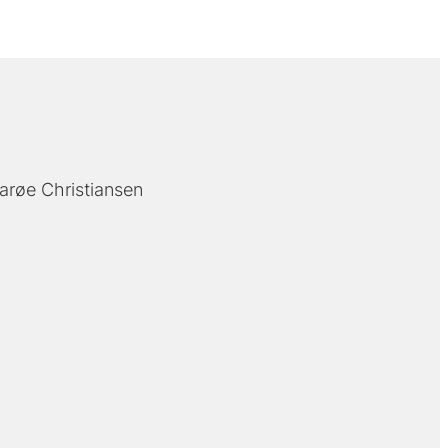
arøe Christiansen