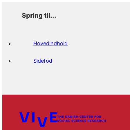
Spring til...
Hovedindhold
Sidefod