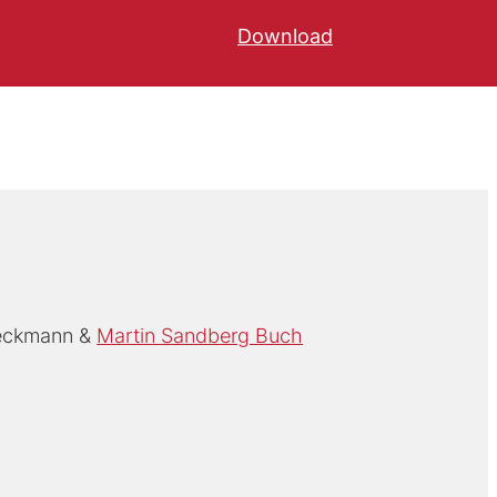
Download
ieckmann
Martin Sandberg Buch