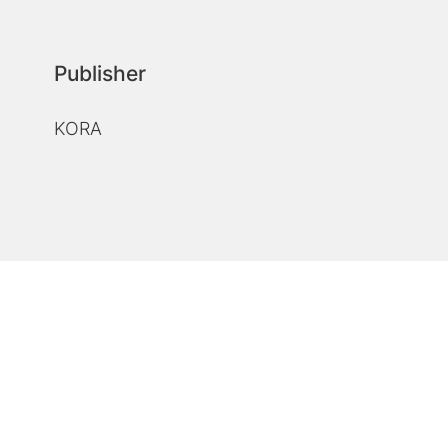
Publisher
KORA