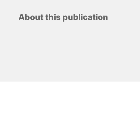
About this publication