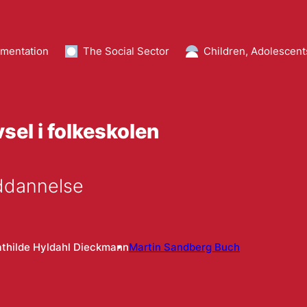
mentation
The Social Sector
Children, Adolescent
sel i folkeskolen
Uddannelse
thilde Hyldahl Dieckmann
Martin Sandberg Buch