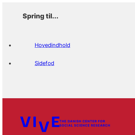
Spring til...
Hovedindhold
Sidefod