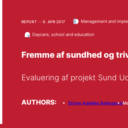
Management and imple
REPORT
6. APR 2017
Daycare, school and education
Fremme af sundhed og triv
Evaluering af projekt Sund 
AUTHORS:
Stinne Aaløkke Ballegaard
Ma