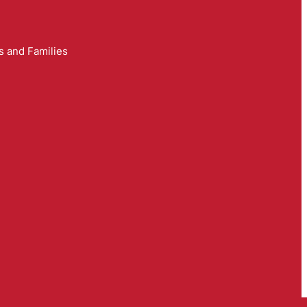
s and Families