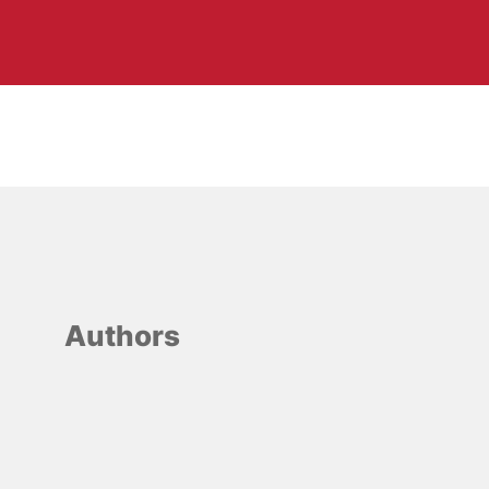
Authors