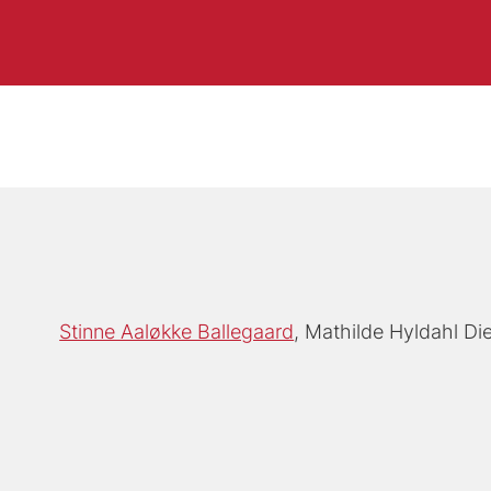
Stinne Aaløkke Ballegaard
Mathilde Hyldahl D