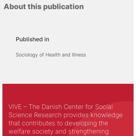
About this publication
Published in
Sociology of Health and Illness
VIVE – The Danish Center for Social
Science Research provides knowledge
that contributes to developing the
welfare society and strengthening