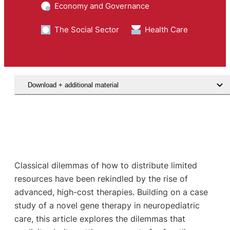
Economy and Governance
The Social Sector
Health Care
Download + additional material
Classical dilemmas of how to distribute limited
resources have been rekindled by the rise of
advanced, high-cost therapies. Building on a case
study of a novel gene therapy in neuropediatric
care, this article explores the dilemmas that