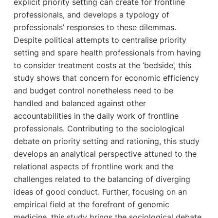
explicit priority setting can create for frontline
professionals, and develops a typology of
professionals’ responses to these dilemmas.
Despite political attempts to centralise priority
setting and spare health professionals from having
to consider treatment costs at the ‘bedside’, this
study shows that concern for economic efficiency
and budget control nonetheless need to be
handled and balanced against other
accountabilities in the daily work of frontline
professionals. Contributing to the sociological
debate on priority setting and rationing, this study
develops an analytical perspective attuned to the
relational aspects of frontline work and the
challenges related to the balancing of diverging
ideas of good conduct. Further, focusing on an
empirical field at the forefront of genomic
medicine, this study brings the sociological debate