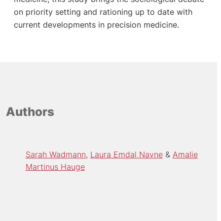
on priority setting and rationing up to date with
current developments in precision medicine.
Authors
Sarah Wadmann
Laura Emdal Navne
Amalie
Martinus Hauge