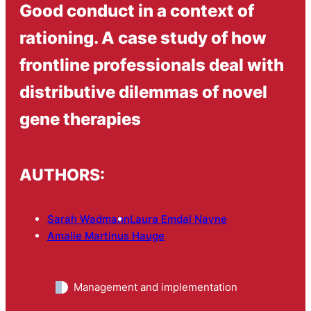
Good conduct in a context of
rationing. A case study of how
frontline professionals deal with
distributive dilemmas of novel
gene therapies
AUTHORS:
Sarah Wadmann
Laura Emdal Navne
Amalie Martinus Hauge
Management and implementation