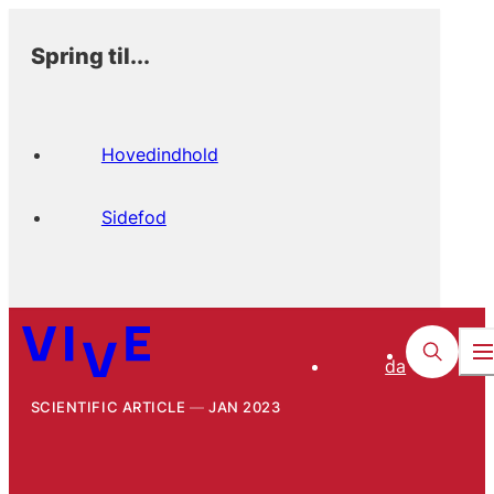
Spring til...
Hovedindhold
Sidefod
da
SCIENTIFIC ARTICLE
JAN 2023