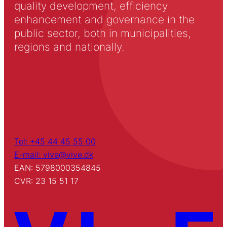
quality development, efficiency
enhancement and governance in the
public sector, both in municipalities,
regions and nationally.
Tel: +45 44 45 55 00
E-mail: vive@vive.dk
EAN: 5798000354845
CVR: 23 15 51 17