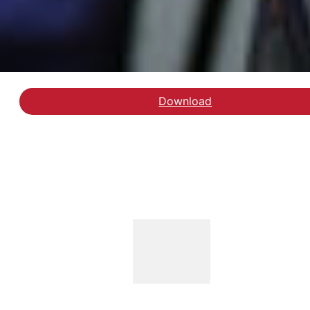
Download
Hent rapporten Handic