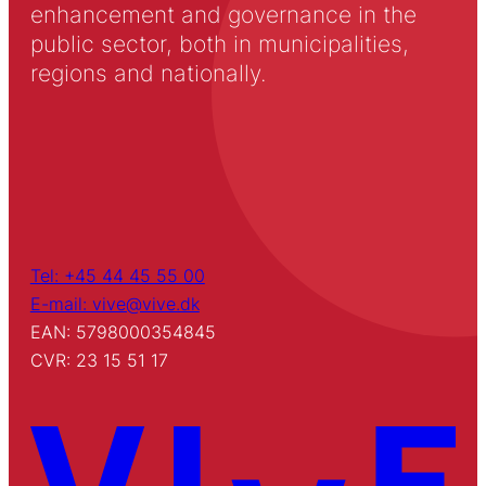
enhancement and governance in the
public sector, both in municipalities,
regions and nationally.
Tel: +45 44 45 55 00
E-mail: vive@vive.dk
EAN: 5798000354845
CVR: 23 15 51 17