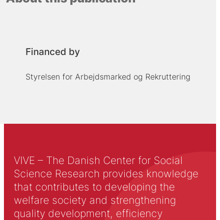
Financed by
Styrelsen for Arbejdsmarked og Rekruttering
VIVE – The Danish Center for Social
Science Research provides knowledge
that contributes to developing the
welfare society and strengthening
quality development, efficiency