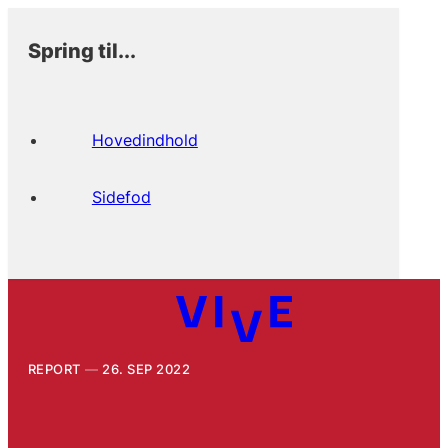
Spring til...
Hovedindhold
Sidefod
REPORT
26. SEP 2022