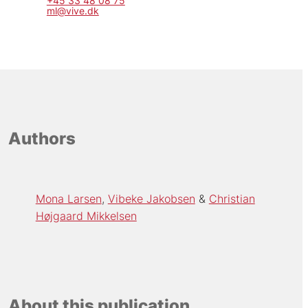
+45 33 48 08 75
ml@vive.dk
Authors
Mona Larsen
Vibeke Jakobsen
Christian
Højgaard Mikkelsen
About this publication