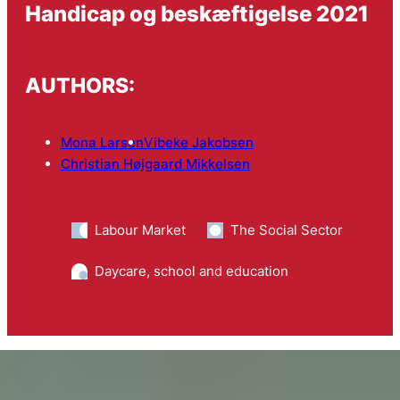
Handicap og beskæftigelse 2021
AUTHORS:
Mona Larsen
Vibeke Jakobsen
Christian Højgaard Mikkelsen
Labour Market
The Social Sector
Daycare, school and education