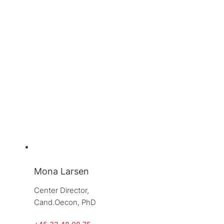
Mona Larsen
Center Director, 
Cand.Oecon, PhD