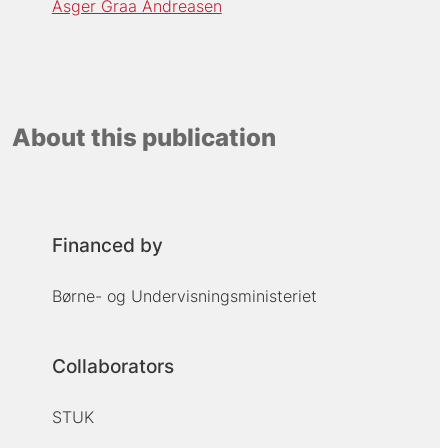
Asger Graa Andreasen
About this publication
Financed by
Børne- og Undervisningsministeriet
Collaborators
STUK