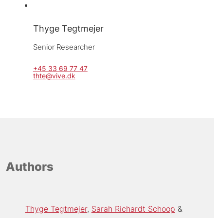
Thyge Tegtmejer
Senior Researcher
+45 33 69 77 47
thte@vive.dk
Authors
Thyge Tegtmejer
Sarah Richardt Schoop