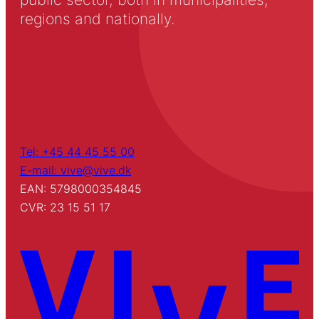
regions and nationally.
Tel: +45 44 45 55 00
E-mail: vive@vive.dk
EAN: 5798000354845
CVR: 23 15 51 17