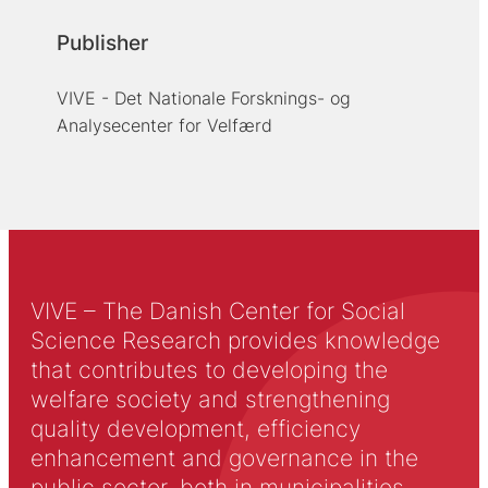
Publisher
VIVE - Det Nationale Forsknings- og
Analysecenter for Velfærd
VIVE – The Danish Center for Social
Science Research provides knowledge
that contributes to developing the
welfare society and strengthening
quality development, efficiency
enhancement and governance in the
public sector, both in municipalities,