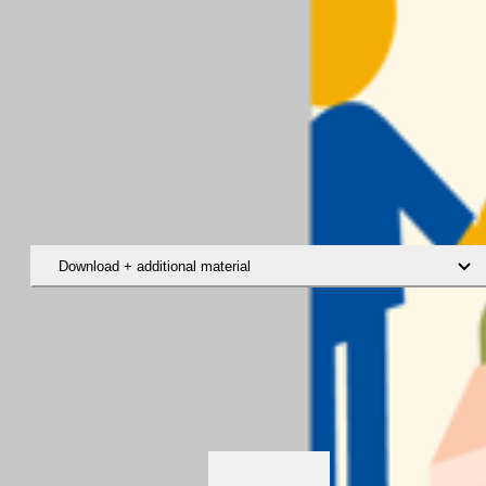
Download + additional material