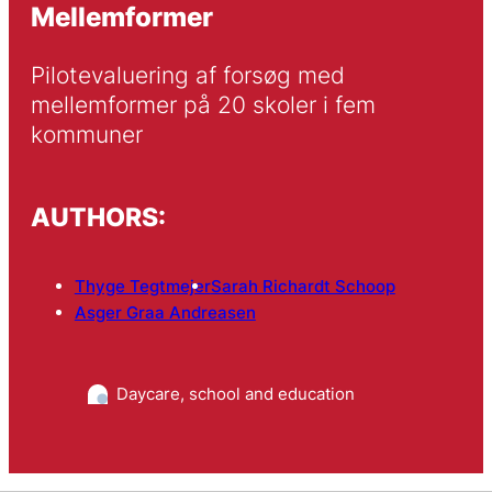
Mellemformer
Pilotevaluering af forsøg med 
mellemformer på 20 skoler i fem 
kommuner
AUTHORS:
Thyge Tegtmejer
Sarah Richardt Schoop
Asger Graa Andreasen
Daycare, school and education