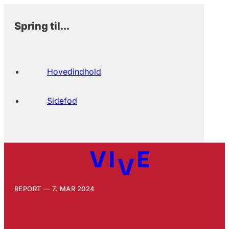
Spring til...
Hovedindhold
Sidefod
REPORT
7. MAR 2024