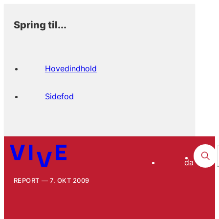
Spring til...
Hovedindhold
Sidefod
da
REPORT
7. OKT 2009