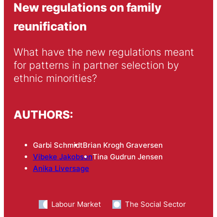
New regulations on family
reunification
What have the new regulations meant 
for patterns in partner selection by 
ethnic minorities?
AUTHORS:
Garbi Schmidt
Brian Krogh Graversen
Vibeke Jakobsen
Tina Gudrun Jensen
Anika Liversage
Labour Market
The Social Sector