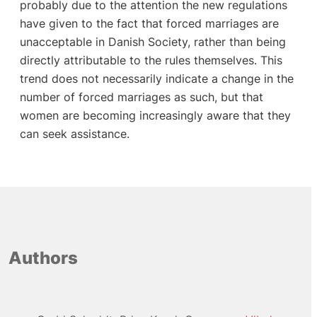
Authors