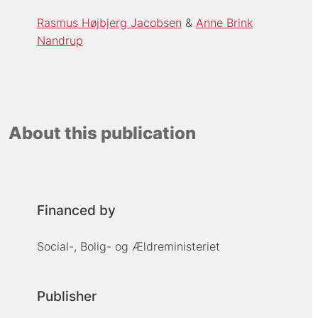
Rasmus Højbjerg Jacobsen
Anne Brink
Nandrup
About this publication
Financed by
Social-, Bolig- og Ældreministeriet
Publisher