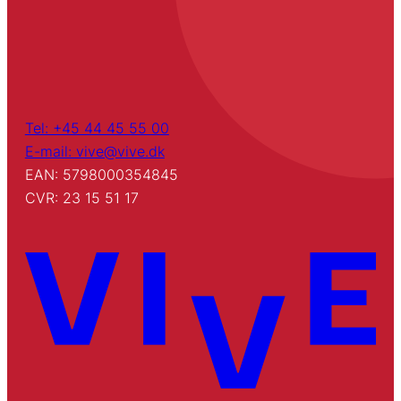
Tel: +45 44 45 55 00
E-mail: vive@vive.dk
EAN: 5798000354845
CVR: 23 15 51 17