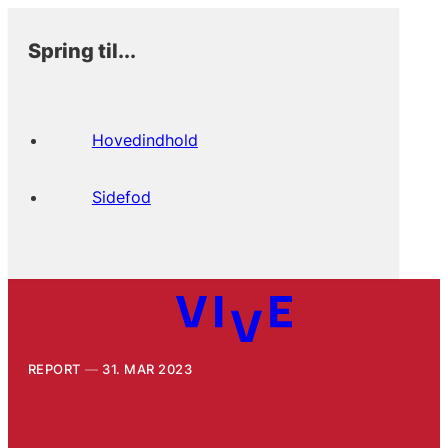
Spring til...
Hovedindhold
Sidefod
REPORT
31. MAR 2023