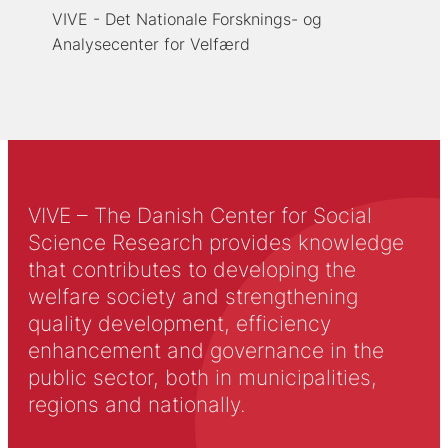
VIVE - Det Nationale Forsknings- og
Analysecenter for Velfærd
VIVE – The Danish Center for Social
Science Research provides knowledge
that contributes to developing the
welfare society and strengthening
quality development, efficiency
enhancement and governance in the
public sector, both in municipalities,
regions and nationally.