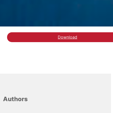
Download
Download rapporten
Authors