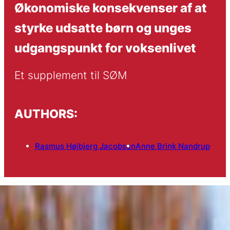
Økonomiske konsekvenser af at
styrke udsatte børn og unges
udgangspunkt for voksenlivet
Et supplement til SØM
AUTHORS:
Rasmus Højbjerg Jacobsen
Anne Brink Nandrup