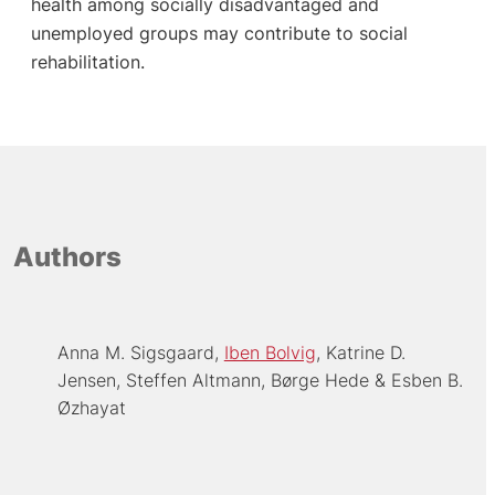
health among socially disadvantaged and
unemployed groups may contribute to social
rehabilitation.
Authors
Anna M. Sigsgaard
Iben Bolvig
Katrine D.
Jensen
Steffen Altmann
Børge Hede
Esben B.
Øzhayat