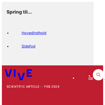
Spring til...
Hovedindhold
Sidefod
da
SCIENTIFIC ARTICLE
FEB 2024