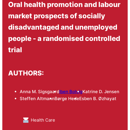
Oral health promotion and labour
market prospects of socially
disadvantaged and unemployed
people - a randomised controlled
trial
AUTHORS:
Anna M. Sigsgaard
Iben Bolvig
Katrine D. Jensen
Steffen Altmann
Børge Hede
Esben B. Øzhayat
Health Care