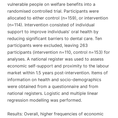
vulnerable people on welfare benefits into a
randomised controlled trial. Participants were
allocated to either control (n=159), or intervention
(n=114). Intervention consisted of individual
support to improve individuals' oral health by
reducing significant barriers to dental care. Ten
participants were excluded, leaving 263
participants (intervention n=110, control n=153) for
analyses. A national register was used to assess
economic self-support and proximity to the labour
market within 1.5 years post-intervention. Items of
information on health and socio-demographics
were obtained from a questionnaire and from
national registers. Logistic and multiple linear
regression modelling was performed.
Results: Overall, higher frequencies of economic