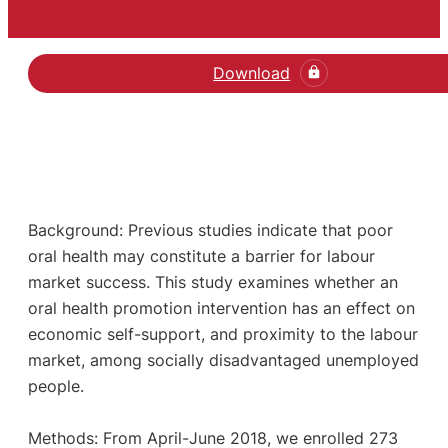
Download
Background: Previous studies indicate that poor
oral health may constitute a barrier for labour
market success. This study examines whether an
oral health promotion intervention has an effect on
economic self-support, and proximity to the labour
market, among socially disadvantaged unemployed
people.
Methods: From April-June 2018, we enrolled 273