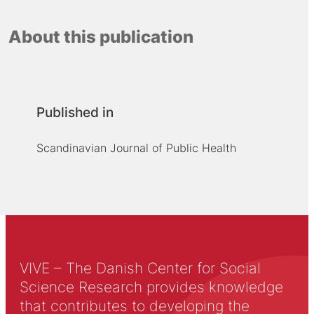
About this publication
Published in
Scandinavian Journal of Public Health
VIVE – The Danish Center for Social
Science Research provides knowledge
that contributes to developing the