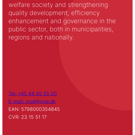
welfare society and strengthening
quality development, efficiency
enhancement and governance in the
public sector, both in municipalities,
regions and nationally.
Tel: +45 44 45 55 00
E-mail: vive@vive.dk
EAN: 5798000354845
CVR: 23 15 51 17