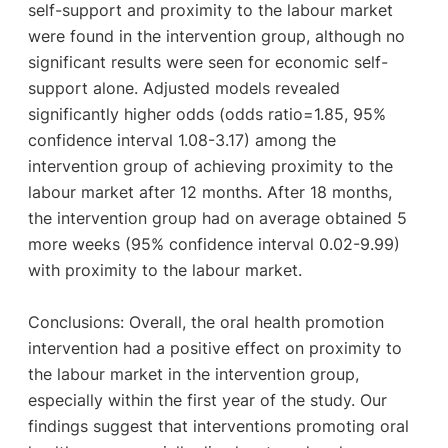
self-support and proximity to the labour market
were found in the intervention group, although no
significant results were seen for economic self-
support alone. Adjusted models revealed
significantly higher odds (odds ratio=1.85, 95%
confidence interval 1.08-3.17) among the
intervention group of achieving proximity to the
labour market after 12 months. After 18 months,
the intervention group had on average obtained 5
more weeks (95% confidence interval 0.02-9.99)
with proximity to the labour market.
Conclusions: Overall, the oral health promotion
intervention had a positive effect on proximity to
the labour market in the intervention group,
especially within the first year of the study. Our
findings suggest that interventions promoting oral