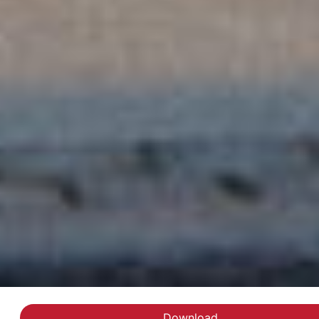
Download