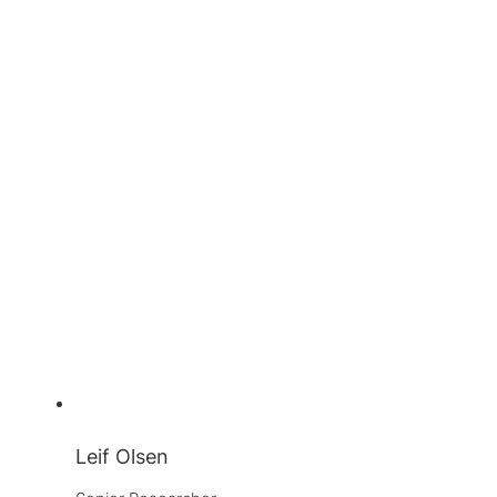
Leif Olsen