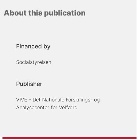
About this publication
Financed by
Socialstyrelsen
Publisher
VIVE - Det Nationale Forsknings- og
Analysecenter for Velfærd