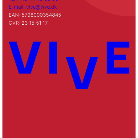
E-mail: vive@vive.dk
EAN: 5798000354845
CVR: 23 15 51 17