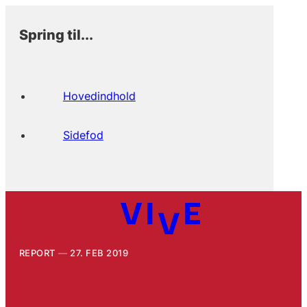
Spring til...
Hovedindhold
Sidefod
REPORT
27. FEB 2019