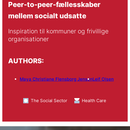
Peer-to-peer-fællesskaber
mellem socialt udsatte
Inspiration til kommuner og frivillige 
organisationer
AUTHORS:
Maya Christiane Flensborg Jensen
Leif Olsen
The Social Sector
Health Care