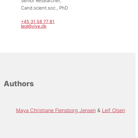
Senior Researcher, 
Cand.scient.soc., PhD
+45 31 58 77 81
leol@vive.dk
Authors
Maya Christiane Flensborg Jensen
Leif Olsen