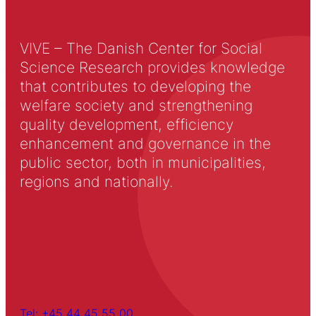
VIVE – The Danish Center for Social
Science Research provides knowledge
that contributes to developing the
welfare society and strengthening
quality development, efficiency
enhancement and governance in the
public sector, both in municipalities,
regions and nationally.
Tel: +45 44 45 55 00