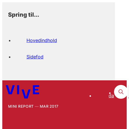
Spring til...
Hovedindhold
Sidefod
da
MINI REPORT
MAR 2017