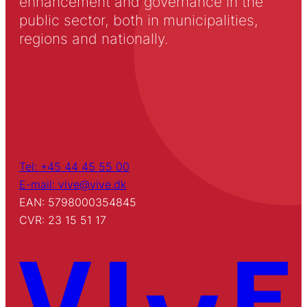
enhancement and governance in the
public sector, both in municipalities,
regions and nationally.
Tel: +45 44 45 55 00
E-mail: vive@vive.dk
EAN: 5798000354845
CVR: 23 15 51 17