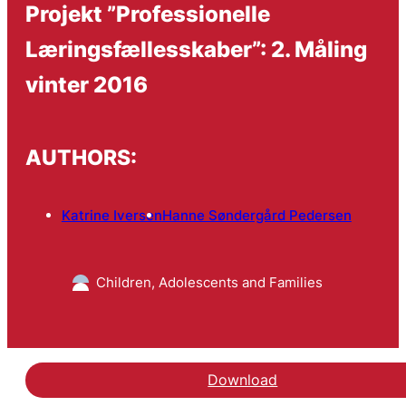
Projekt ”Professionelle
Læringsfællesskaber”: 2. Måling
vinter 2016
AUTHORS:
Katrine Iversen
Hanne Søndergård Pedersen
Children, Adolescents and Families
Download