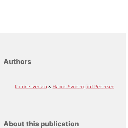
Authors
Katrine Iversen
Hanne Søndergård Pedersen
About this publication