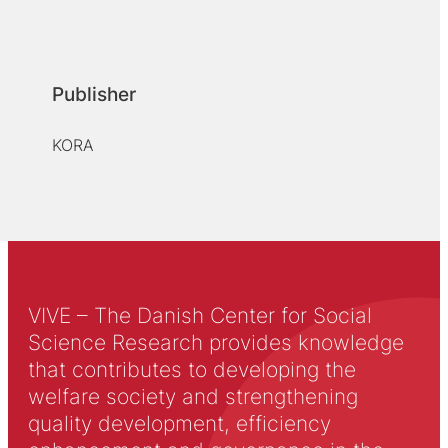
Publisher
KORA
VIVE – The Danish Center for Social
Science Research provides knowledge
that contributes to developing the
welfare society and strengthening
quality development, efficiency