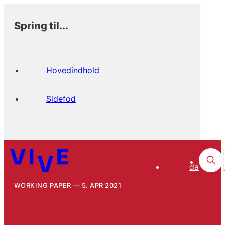
Spring til...
Hovedindhold
Sidefod
da
WORKING PAPER
5. APR 2021