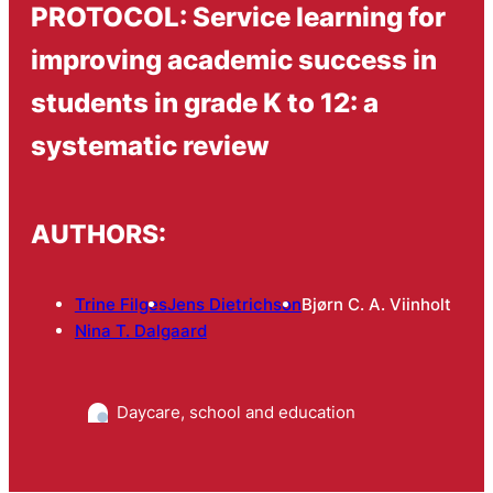
PROTOCOL: Service learning for
improving academic success in
students in grade K to 12: a
systematic review
AUTHORS:
Trine Filges
Jens Dietrichson
Bjørn C. A. Viinholt
Nina T. Dalgaard
Daycare, school and education