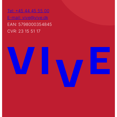
Tel: +45 44 45 55 00
E-mail: vive@vive.dk
EAN: 5798000354845
CVR: 23 15 51 17