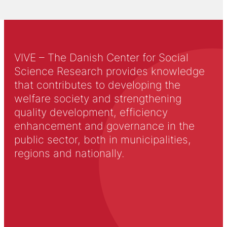
VIVE – The Danish Center for Social
Science Research provides knowledge
that contributes to developing the
welfare society and strengthening
quality development, efficiency
enhancement and governance in the
public sector, both in municipalities,
regions and nationally.