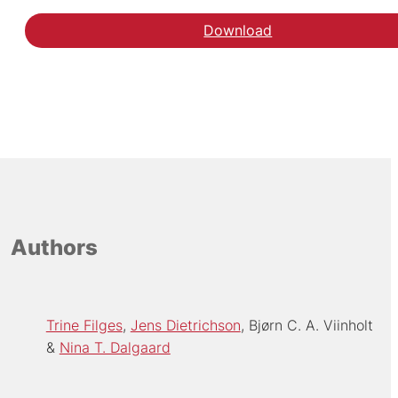
Download
Authors
Trine Filges
Jens Dietrichson
Bjørn C. A. Viinholt
Nina T. Dalgaard