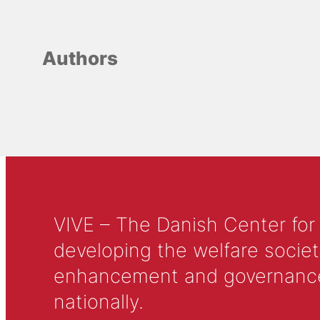
Authors
VIVE – The Danish Center for
developing the welfare societ
enhancement and governance in
nationally.