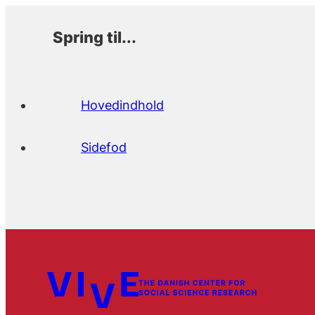
Spring til...
Hovedindhold
Sidefod