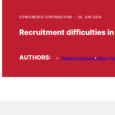
CONFERENCE CONTRIBUTION
29. JUN 2024
Recruitment difficulties in
AUTHORS:
Maiken Pontoppidan
Nina Th