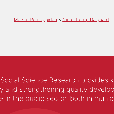
Maiken Pontoppidan
Nina Thorup Dalgaard
 Social Science Research provides 
y and strengthening quality develop
 the public sector, both in municip