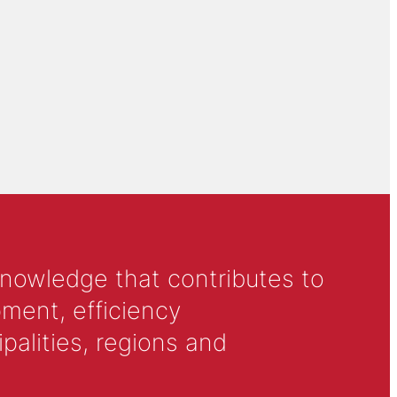
knowledge that contributes to
ment, efficiency
alities, regions and