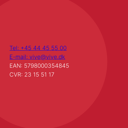
Tel: +45 44 45 55 00
E-mail: vive@vive.dk
EAN: 5798000354845
CVR: 23 15 51 17