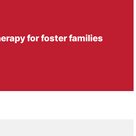
herapy for foster families