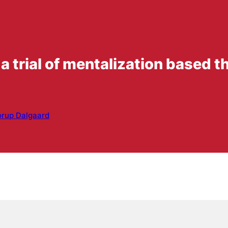
 a trial of mentalization based t
orup Dalgaard