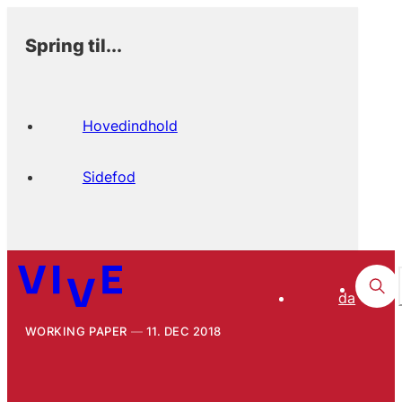
Spring til...
Hovedindhold
Sidefod
da
WORKING PAPER
11. DEC 2018