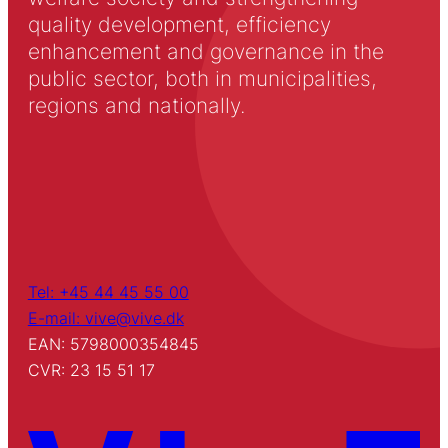
quality development, efficiency
enhancement and governance in the
public sector, both in municipalities,
regions and nationally.
Tel: +45 44 45 55 00
E-mail: vive@vive.dk
EAN: 5798000354845
CVR: 23 15 51 17