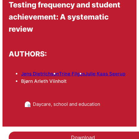
Testing frequency and student
achievement: A systematic
review
AUTHORS:
Jens Dietrichson
Trine Filges
Julie Kaas Seerup
Bjørn Arleth Viinholt
Daycare, school and education
Download