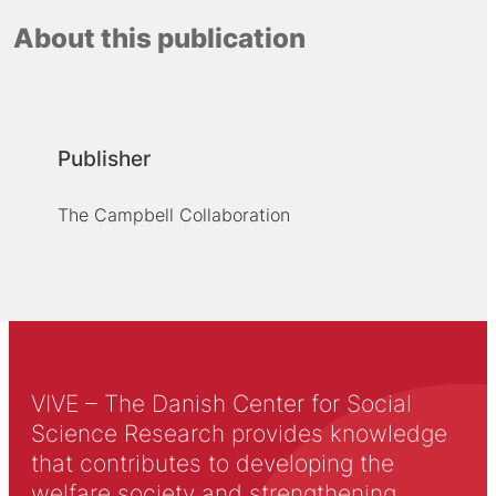
About this publication
Publisher
The Campbell Collaboration
VIVE – The Danish Center for Social
Science Research provides knowledge
that contributes to developing the
welfare society and strengthening