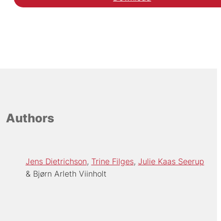
Hent den videnskabelig
Authors
Jens Dietrichson
Trine Filges
Julie Kaas Seerup
Bjørn Arleth Viinholt