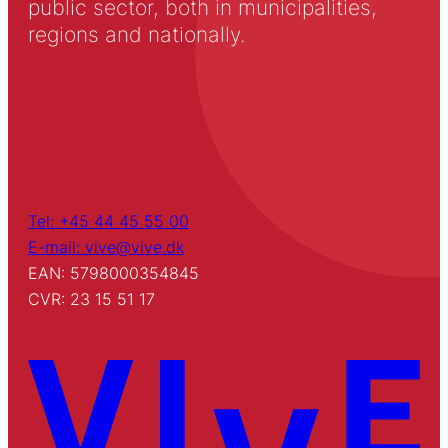
public sector, both in municipalities,
regions and nationally.
Tel: +45 44 45 55 00
E-mail: vive@vive.dk
EAN: 5798000354845
CVR: 23 15 51 17