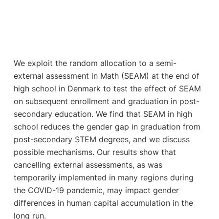
We exploit the random allocation to a semi-
external assessment in Math (SEAM) at the end of
high school in Denmark to test the effect of SEAM
on subsequent enrollment and graduation in post-
secondary education. We find that SEAM in high
school reduces the gender gap in graduation from
post-secondary STEM degrees, and we discuss
possible mechanisms. Our results show that
cancelling external assessments, as was
temporarily implemented in many regions during
the COVID-19 pandemic, may impact gender
differences in human capital accumulation in the
long run.