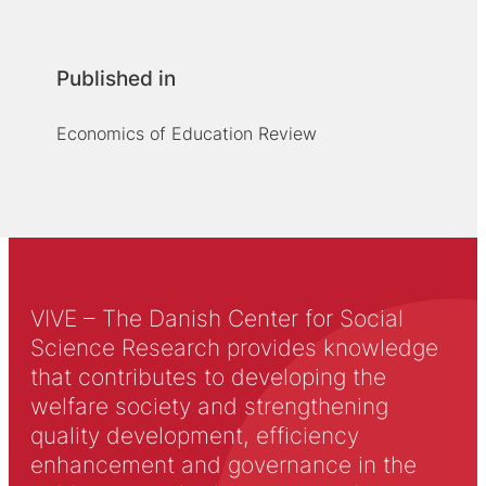
Published in
Economics of Education Review
VIVE – The Danish Center for Social
Science Research provides knowledge
that contributes to developing the
welfare society and strengthening
quality development, efficiency
enhancement and governance in the