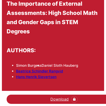
The Importance of External
Assessments: High School Math
and Gender Gaps in STEM
Degrees
AUTHORS:
Simon Burgess
Daniel Sloth Hauberg
Beatrice Schindler Rangvid
Hans Henrik Sievertsen
Download