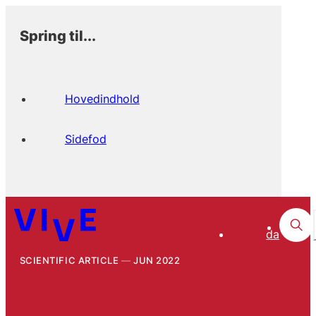
Spring til...
Hovedindhold
Sidefod
da
SCIENTIFIC ARTICLE
JUN 2022