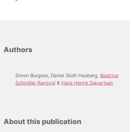
Authors
Simon Burgess
Daniel Sloth Hauberg
Beatrice
Schindler Rangvid
Hans Henrik Sievertsen
About this publication