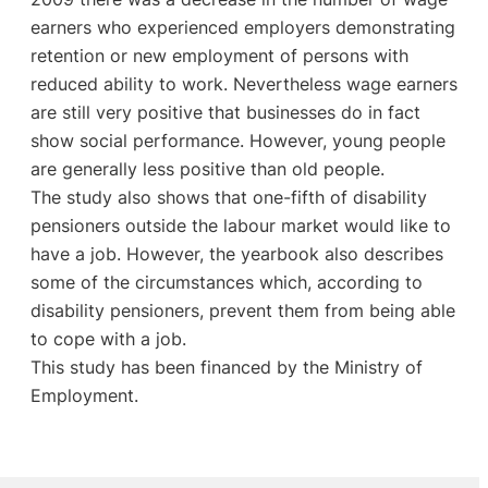
earners who experienced employers demonstrating
retention or new employment of persons with
reduced ability to work. Nevertheless wage earners
are still very positive that businesses do in fact
show social performance. However, young people
are generally less positive than old people.
The study also shows that one-fifth of disability
pensioners outside the labour market would like to
have a job. However, the yearbook also describes
some of the circumstances which, according to
disability pensioners, prevent them from being able
to cope with a job.
This study has been financed by the Ministry of
Employment.