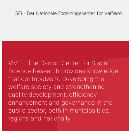
SFI - Det Nationale Forskningscenter for Velfærd
VIVE – The Danish Center for Social
Science Research provides knowledge
that contributes to developing the
welfare society and strengthening
quality development, efficiency
enhancement and governance in the
public sector, both in municipalities,
regions and nationally.