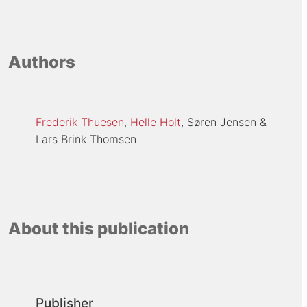
Authors
Frederik Thuesen
Helle Holt
Søren Jensen
Lars Brink Thomsen
About this publication
Publisher