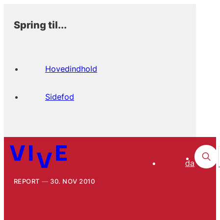
Spring til...
Hovedindhold
Sidefod
da
REPORT
30. NOV 2010