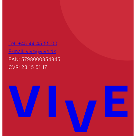
Tel: +45 44 45 55 00
E-mail: vive@vive.dk
EAN: 5798000354845
CVR: 23 15 51 17