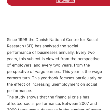
Download
Since 1998 the Danish National Centre for Social
Research (SFI) has analysed the social
performance of businesses annually. Every two
years, this subject is viewed from the perspective
of employers, and every two years, from the
perspective of wage earners. This year is the wage
earner’s turn. This yearbook focuses particularly on
the effect of increasing unemployment on social
performance.
The study shows that the financial crisis has
affected social performance. Between 2007 and
2009 there was a decrease in the number of wage