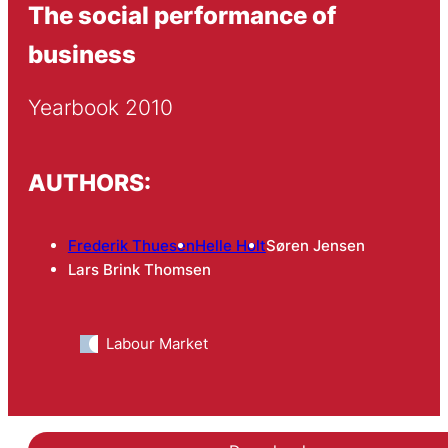
The social performance of
business
Yearbook 2010
AUTHORS:
Frederik Thuesen
Helle Holt
Søren Jensen
Lars Brink Thomsen
Labour Market