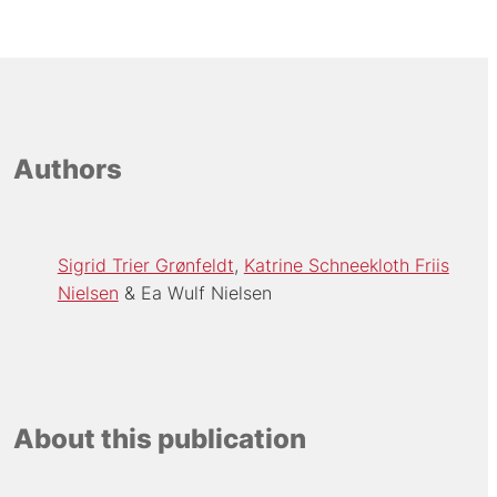
Authors
Sigrid Trier Grønfeldt
Katrine Schneekloth Friis
Nielsen
Ea Wulf Nielsen
About this publication