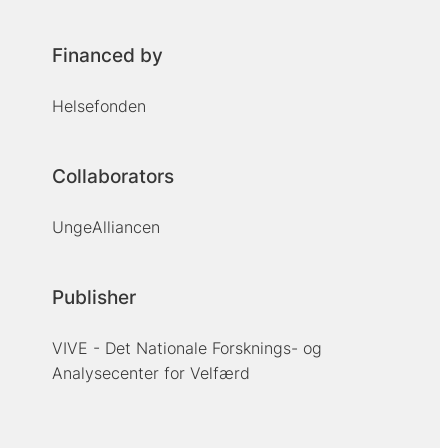
Financed by
Helsefonden
Collaborators
UngeAlliancen
Publisher
VIVE - Det Nationale Forsknings- og
Analysecenter for Velfærd