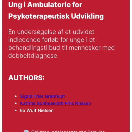
Ung i Ambulatorie for
Psykoterapeutisk Udvikling
En undersøgelse af et udvidet 
indledende forløb for unge i et 
behandlingstilbud til mennesker med 
dobbeltdiagnose
AUTHORS:
Sigrid Trier Grønfeldt
Katrine Schneekloth Friis Nielsen
Ea Wulf Nielsen