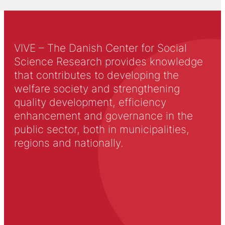
VIVE – The Danish Center for Social
Science Research provides knowledge
that contributes to developing the
welfare society and strengthening
quality development, efficiency
enhancement and governance in the
public sector, both in municipalities,
regions and nationally.