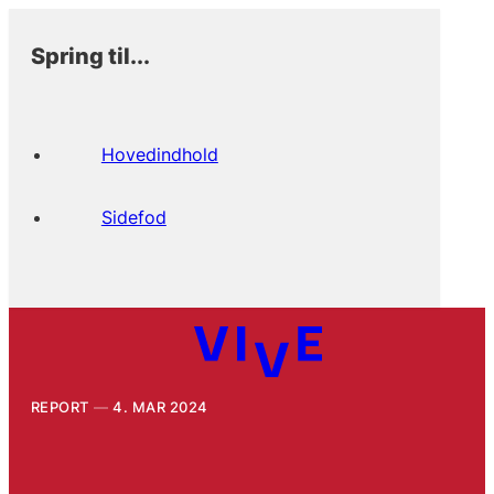
Spring til...
Hovedindhold
Sidefod
REPORT
4. MAR 2024