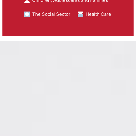
Children, Adolescents and Families
The Social Sector
Health Care