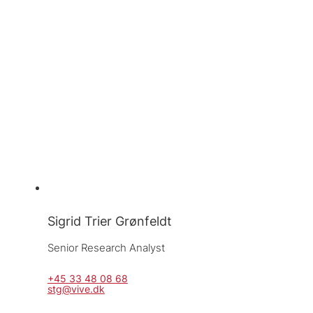
Sigrid Trier Grønfeldt
Senior Research Analyst
+45 33 48 08 68
stg@vive.dk