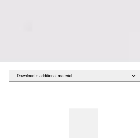
Download + additional material