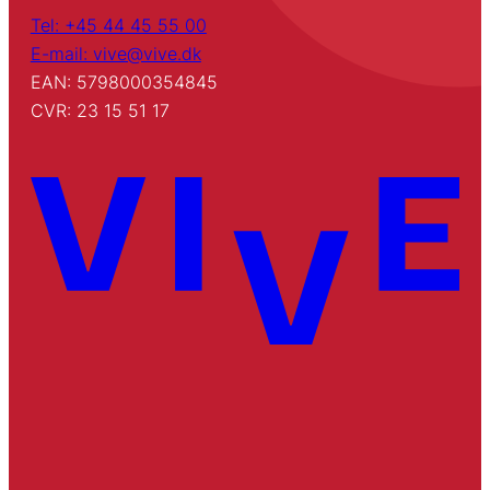
Tel: +45 44 45 55 00
E-mail: vive@vive.dk
EAN: 5798000354845
CVR: 23 15 51 17