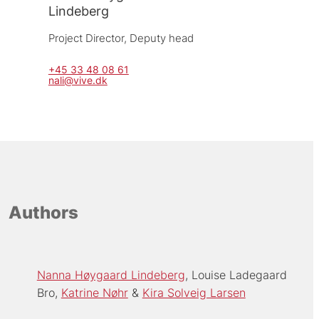
Lindeberg
Project Director, 
Deputy head
+45 33 48 08 61
nali@vive.dk
Authors
Nanna Høygaard Lindeberg
Louise Ladegaard
Bro
Katrine Nøhr
Kira Solveig Larsen