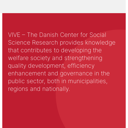
VIVE – The Danish Center for Social
Science Research provides knowledge
that contributes to developing the
welfare society and strengthening
quality development, efficiency
enhancement and governance in the
public sector, both in municipalities,
regions and nationally.