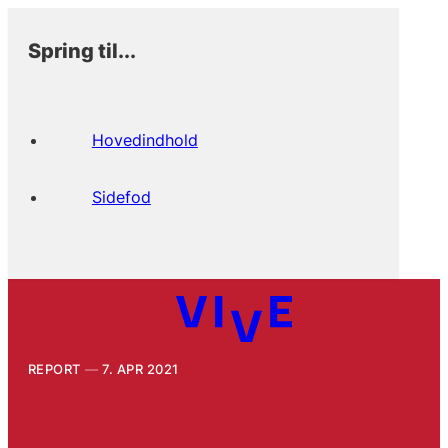
Spring til...
Hovedindhold
Sidefod
REPORT
7. APR 2021