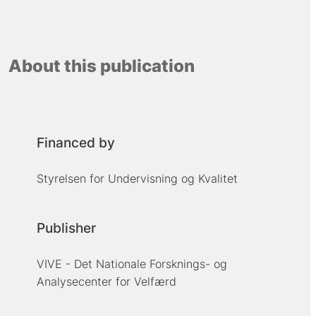
About this publication
Financed by
Styrelsen for Undervisning og Kvalitet
Publisher
VIVE - Det Nationale Forsknings- og
Analysecenter for Velfærd