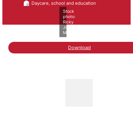
Daycare, school and education
Stock
photo:
Ricky
John
Molloy/VIVE
Download
Hent rapporten Videnso