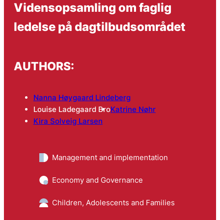
Vidensopsamling om faglig
ledelse på dagtilbudsområdet
AUTHORS:
Nanna Høygaard Lindeberg
Louise Ladegaard Bro
Katrine Nøhr
Kira Solveig Larsen
Management and implementation
Economy and Governance
Children, Adolescents and Families