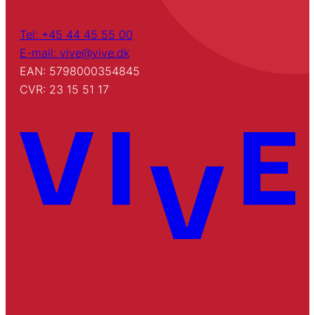
Tel: +45 44 45 55 00
E-mail: vive@vive.dk
EAN: 5798000354845
CVR: 23 15 51 17