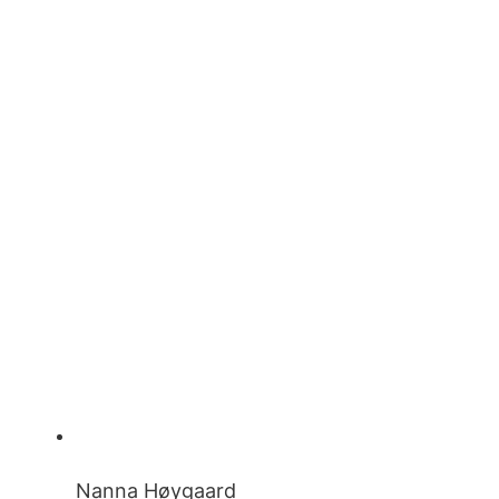
Nanna Høygaard