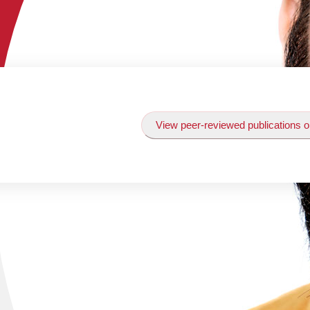
View peer-reviewed publications o