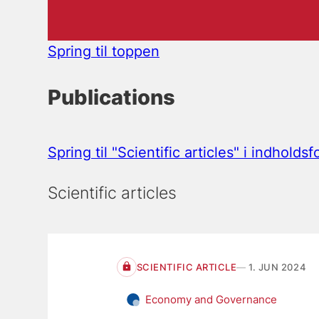
Spring til toppen
Publications
Spring til "Scientific articles" i indholds
Scientific articles
SCIENTIFIC ARTICLE
1. JUN 2024
Economy and Governance