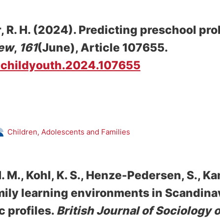
, R. H.
(2024).
Predicting preschool pr
iew
,
161
(June), Article 107655.
/j.childyouth.2024.107655
Children, Adolescents and Families
. M., Kohl, K. S.
, Henze-Pedersen, S.
, Ka
ily learning environments in Scandina
 profiles
.
British Journal of Sociology 