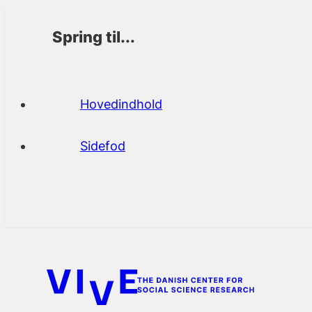
Spring til...
Hovedindhold
Sidefod