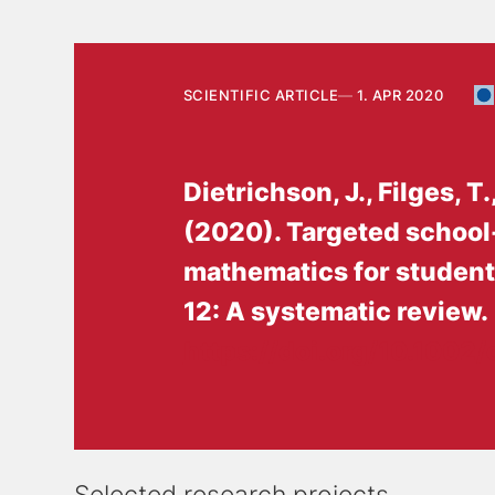
SCIENTIFIC ARTICLE
1. APR 2020
Dietrichson, J.
, Filges, T.
(2020).
Targeted school
mathematics for students 
12: A systematic review
.
https://doi.org/10.1002/