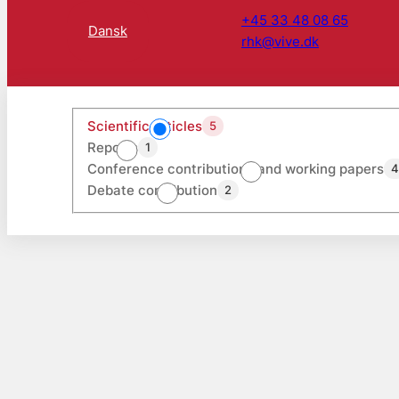
+45 33 48 08 65
Dansk
rhk@vive.dk
Scientific articles
5
Reports
1
Conference contributions and working papers
Debate contribution
2