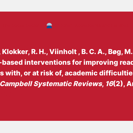
Background:
The Social Sector
Children, Adolescents and Families
I acquired a master’s degree in Sociology at
2014-2016, I worked as a student assistant fo
have been employed at SFI, and now VIVE, w
, Klokker, R. H.
, Viinholt , B. C. A.
, Bøg, M.
systematic Campbell reviews.
-based interventions for improving rea
with, or at risk of, academic difficulti
Campbell Systematic Reviews
,
16
(2), A
cl2.1081