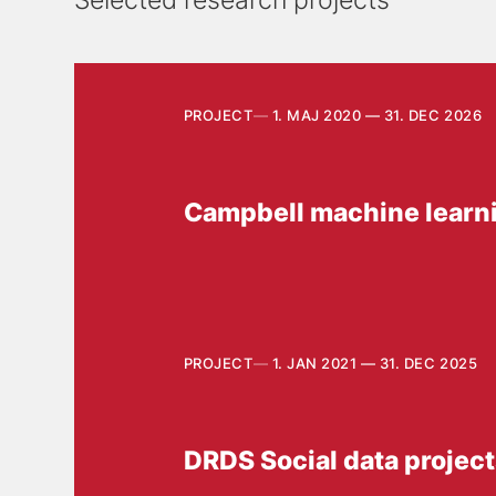
Selected research projects
PROJECT
1. MAJ 2020 — 31. DEC 2026
Campbell machine learn
PROJECT
1. JAN 2021 — 31. DEC 2025
DRDS Social data projec