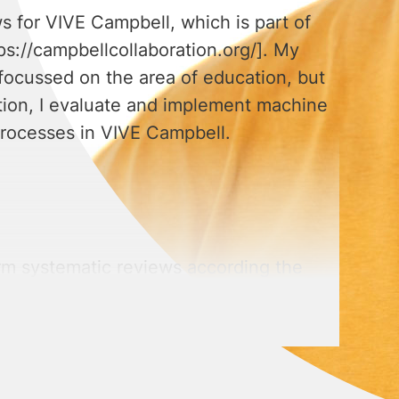
ws for VIVE Campbell, which is part of
ps://campbellcollaboration.org/]. My
focussed on the area of education, but
ddition, I evaluate and implement machine
processes in VIVE Campbell.
rm systematic reviews according the
ion, I have a general knowledge of
ypes of regression models, models with
cation.