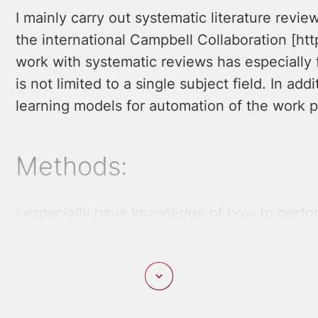
I mainly carry out systematic literature revie
the international Campbell Collaboration [htt
work with systematic reviews has especially 
is not limited to a single subject field. In a
learning models for automation of the work 
Methods:
I especially have knowledge of how to perfo
Campbell Collaboration’s guidelines. In addit
quantitative methods, for instance various t
latent variables, text mining and text classifi