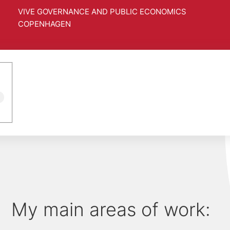
VIVE GOVERNANCE AND PUBLIC ECONOMICS
COPENHAGEN
4
My main areas of work: