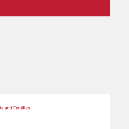
ts and Families