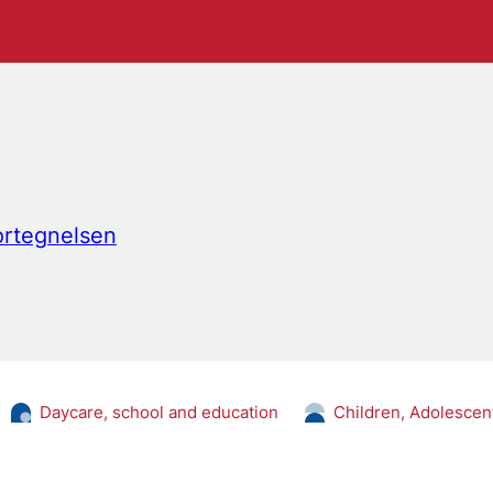
fortegnelsen
Daycare, school and education
Children, Adolescen