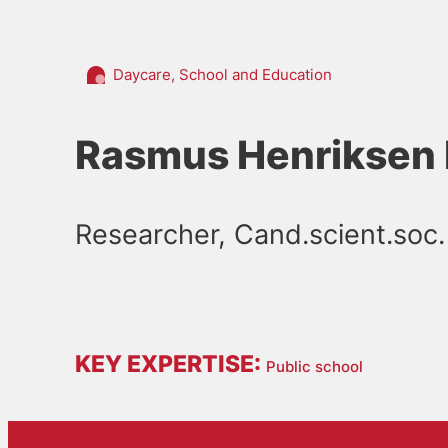
Daycare, School and Education
Rasmus Henriksen 
Researcher, Cand.scient.soc.
KEY EXPERTISE:
Public school