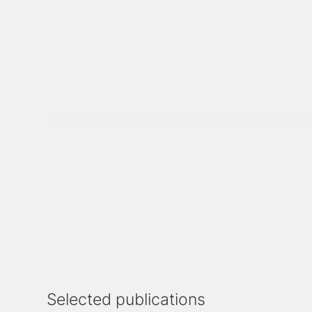
Selected publications