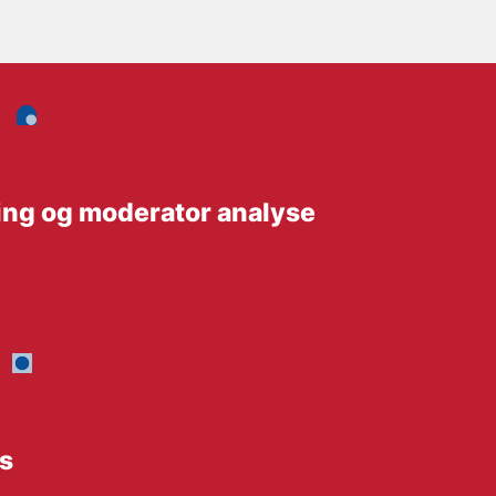
Daycare, school and education
ing og moderator analyse
The Social Sector
ts