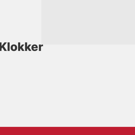
Klokker