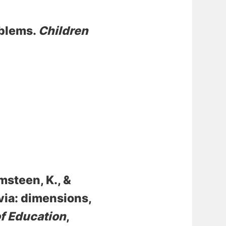
oblems
.
Children
msteen, K.
, &
via: dimensions,
of Education
,