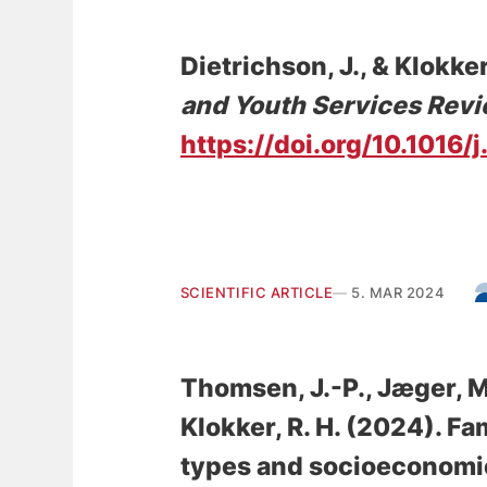
Dietrichson, J.
, & Klokker
and Youth Services Rev
https://doi.org/10.1016
SCIENTIFIC ARTICLE
5. MAR 2024
Thomsen, J.-P.
, Jæger, M
Klokker, R. H.
(2024).
Fam
types and socioeconomic