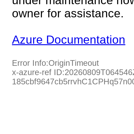
under maintenance now.
owner for assistance.
Azure Documentation
Error Info:
OriginTimeout
x-azure-ref ID:
20260809T064546
185cbf9647cb5rrvhC1CPHq57n0