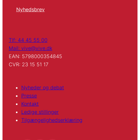
Nyhedsbrev
Tlf: 44 45 55 00
Mail: vive@vive.dk
EAN: 5798000354845
CVR: 23 15 51 17
Nyheder og debat
Presse
Kontakt
Ledige stillinger
Tilgængelighedserklæring