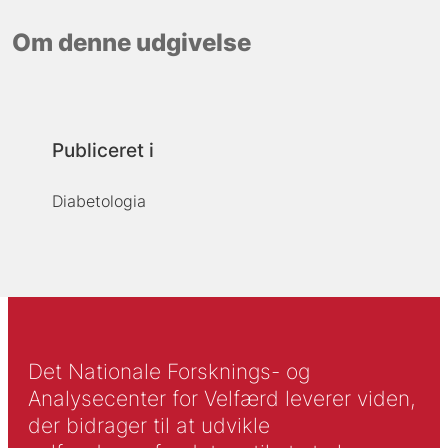
Om denne udgivelse
Publiceret i
Diabetologia
Det Nationale Forsknings- og
Analysecenter for Velfærd leverer viden,
der bidrager til at udvikle