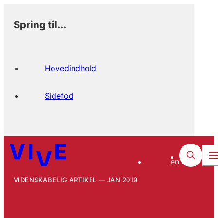
Spring til...
Hovedindhold
Sidefod
en
VIDENSKABELIG ARTIKEL
JAN 2019