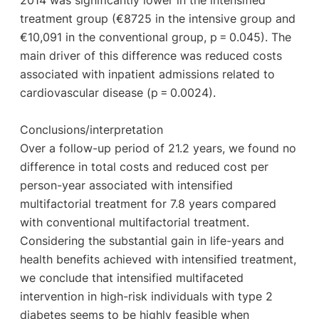
2014 was significantly lower in the intensified
treatment group (€8725 in the intensive group and
€10,091 in the conventional group, p = 0.045). The
main driver of this difference was reduced costs
associated with inpatient admissions related to
cardiovascular disease (p = 0.0024).
Conclusions/interpretation
Over a follow-up period of 21.2 years, we found no
difference in total costs and reduced cost per
person-year associated with intensified
multifactorial treatment for 7.8 years compared
with conventional multifactorial treatment.
Considering the substantial gain in life-years and
health benefits achieved with intensified treatment,
we conclude that intensified multifaceted
intervention in high-risk individuals with type 2
diabetes seems to be highly feasible when