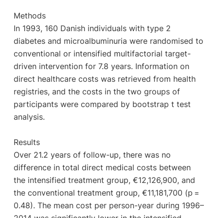
Methods
In 1993, 160 Danish individuals with type 2
diabetes and microalbuminuria were randomised to
conventional or intensified multifactorial target-
driven intervention for 7.8 years. Information on
direct healthcare costs was retrieved from health
registries, and the costs in the two groups of
participants were compared by bootstrap t test
analysis.
Results
Over 21.2 years of follow-up, there was no
difference in total direct medical costs between
the intensified treatment group, €12,126,900, and
the conventional treatment group, €11,181,700 (p =
0.48). The mean cost per person-year during 1996–