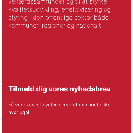
velfærdssamfundet og til at styrke
kvalitetsudvikling, effektivisering og
styring i den offentlige sektor både i
kommuner, regioner og nationalt.
Tilmeld dig vores nyhedsbrev
Få vores nyeste viden serveret i din indbakke -
hver uge!