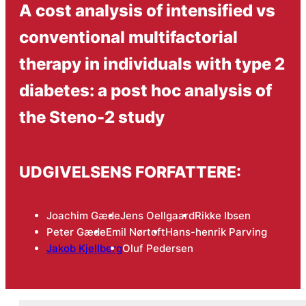
A cost analysis of intensified vs
conventional multifactorial
therapy in individuals with type 2
diabetes: a post hoc analysis of
the Steno-2 study
UDGIVELSENS FORFATTERE:
Joachim Gæde
Jens Oellgaard
Rikke Ibsen
Peter Gæde
Emil Nørtoft
Hans-henrik Parving
Jakob Kjellberg
Oluf Pedersen