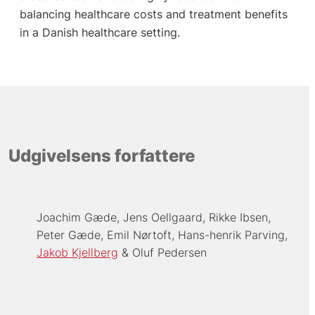
balancing healthcare costs and treatment benefits
in a Danish healthcare setting.
Udgivelsens forfattere
Joachim Gæde
Jens Oellgaard
Rikke Ibsen
Peter Gæde
Emil Nørtoft
Hans-henrik Parving
Jakob Kjellberg
Oluf Pedersen