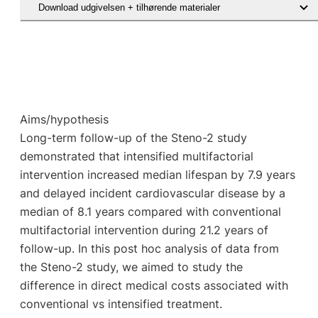
Download udgivelsen + tilhørende materialer
Hent den videnskabelige artikel
Aims/hypothesis
Long-term follow-up of the Steno-2 study
demonstrated that intensified multifactorial
intervention increased median lifespan by 7.9 years
and delayed incident cardiovascular disease by a
median of 8.1 years compared with conventional
multifactorial intervention during 21.2 years of
follow-up. In this post hoc analysis of data from
the Steno-2 study, we aimed to study the
difference in direct medical costs associated with
conventional vs intensified treatment.