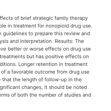
ects of brief strategic family therapy
le in treatment for nonopioid drug use.
guidelines to prepare this review and
lysis and interpretation. Results: The
ve better or worse effects on drug use
treatments but has positive effects on
itions. Longer retention in treatment
r of a favorable outcome from drug use
 that the length of follow-up in the
ignificant changes, it should be noted
terms of both the number of studies and