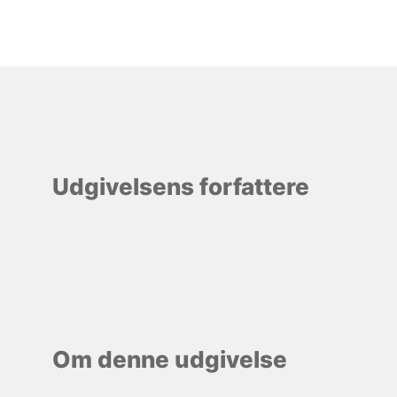
Udgivelsens forfattere
Om denne udgivelse