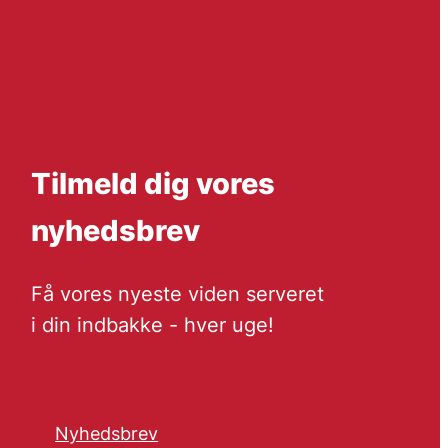
Tilmeld dig vores
nyhedsbrev
Få vores nyeste viden serveret
i din indbakke - hver uge!
Nyhedsbrev