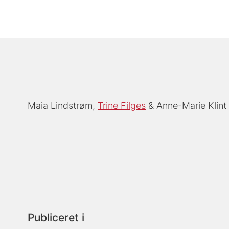
Maia Lindstrøm
Trine Filges
Anne-Marie Klint
Publiceret i