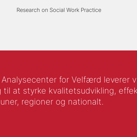
Research on Social Work Practice
nalysecenter for Velfærd leverer vid
l at styrke kvalitetsudvikling, effek
uner, regioner og nationalt.