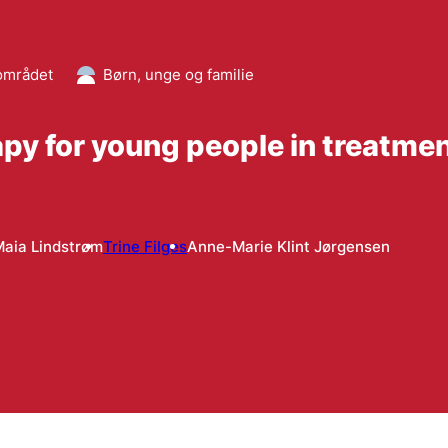
området
Børn, unge og familie
rapy for young people in treatme
aia Lindstrøm
Trine Filges
Anne-Marie Klint Jørgensen