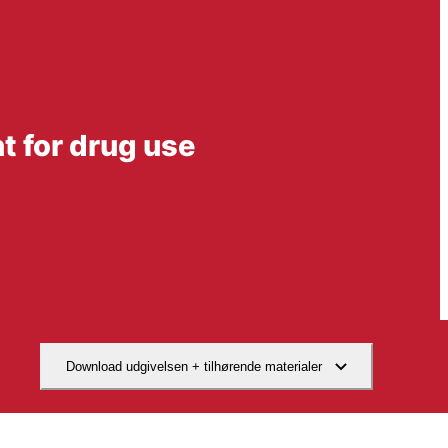
nt for drug use
Download udgivelsen + tilhørende materialer