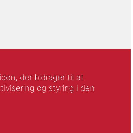
en, der bidrager til at
tivisering og styring i den