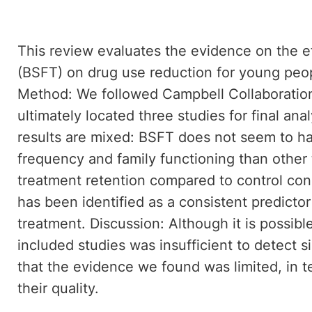
This review evaluates the evidence on the eff
(BSFT) on drug use reduction for young peop
Method: We followed Campbell Collaboration 
ultimately located three studies for final ana
results are mixed: BSFT does not seem to ha
frequency and family functioning than other 
treatment retention compared to control cond
has been identified as a consistent predicto
treatment. Discussion: Although it is possible
included studies was insufficient to detect s
that the evidence we found was limited, in 
their quality.