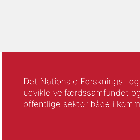
Det Nationale Forsknings- og A
udvikle velfærdssamfundet og ti
offentlige sektor både i komm