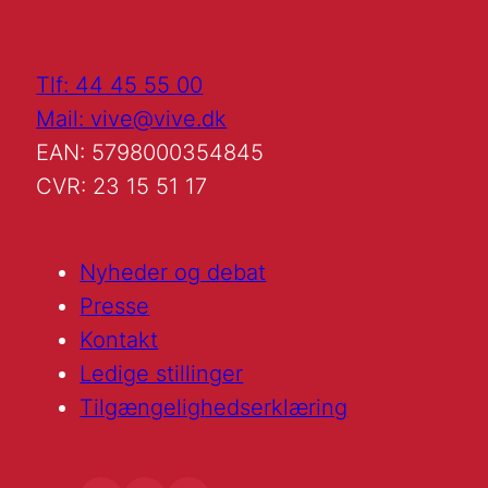
Tlf: 44 45 55 00
Mail: vive@vive.dk
EAN: 5798000354845
CVR: 23 15 51 17
Nyheder og debat
Presse
Kontakt
Ledige stillinger
Tilgængelighedserklæring