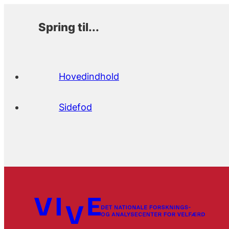
Spring til...
Hovedindhold
Sidefod