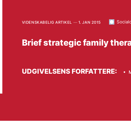
Social
VIDENSKABELIG ARTIKEL
1. JAN 2015
Brief strategic family the
UDGIVELSENS FORFATTERE:
M