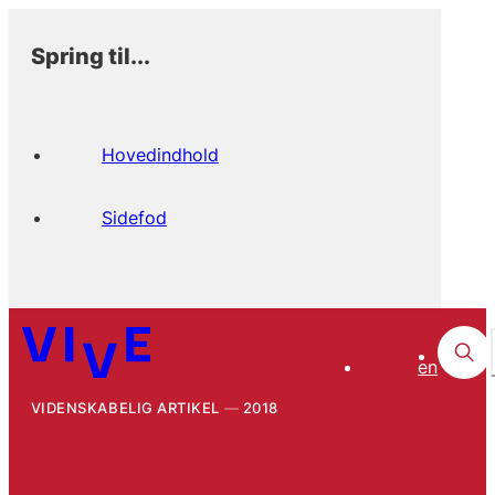
Spring til...
Hovedindhold
Sidefod
en
VIDENSKABELIG ARTIKEL
2018