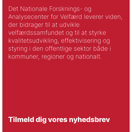
Det Nationale Forsknings- og
Analysecenter for Velfærd leverer viden,
der bidrager til at udvikle
velfærdssamfundet og til at styrke
kvalitetsudvikling, effektivisering og
styring i den offentlige sektor både i
kommuner, regioner og nationalt.
Tilmeld dig vores nyhedsbrev