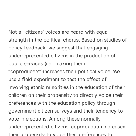
Not all citizens’ voices are heard with equal
strength in the political chorus. Based on studies of
policy feedback, we suggest that engaging
underrepresented citizens in the production of
public services (i.e., making them
“coproducers”)increases their political voice. We
use a field experiment to test the effect of
involving ethnic minorities in the education of their
children on their propensity to directly voice their
preferences with the education policy through
government citizen surveys and their tendency to
vote in elections. Among these normally
underrepresented citizens, coproduction increased
their propensity to voice their preferences to