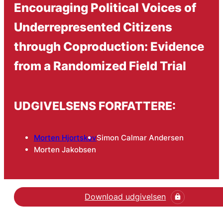
Encouraging Political Voices of
Underrepresented Citizens
through Coproduction: Evidence
from a Randomized Field Trial
UDGIVELSENS FORFATTERE:
Morten Hjortskov
Simon Calmar Andersen
Morten Jakobsen
Download udgivelsen