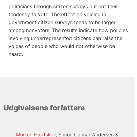
politicians through citizen surveys but not their
tendency to vote. The effect on voicing in
government citizen surveys tends to be larger
among nonvoters. The results indicate how policies
involving underrepresented citizens can raise the
voices of people who would not otherwise be
heard.
Udgivelsens forfattere
Morten Hjortskov
Simon Calmar Andersen