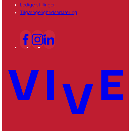
Ledige stillinger
Tilgængelighedserklæring