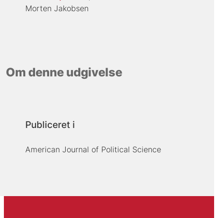
Morten Jakobsen
Om denne udgivelse
Publiceret i
American Journal of Political Science