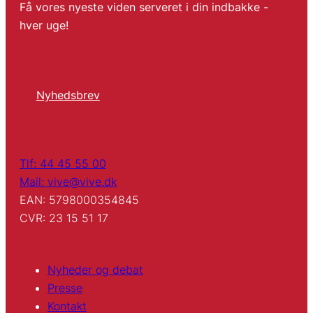
Få vores nyeste viden serveret i din indbakke -
hver uge!
Nyhedsbrev
Tlf: 44 45 55 00
Mail: vive@vive.dk
EAN: 5798000354845
CVR: 23 15 51 17
Nyheder og debat
Presse
Kontakt