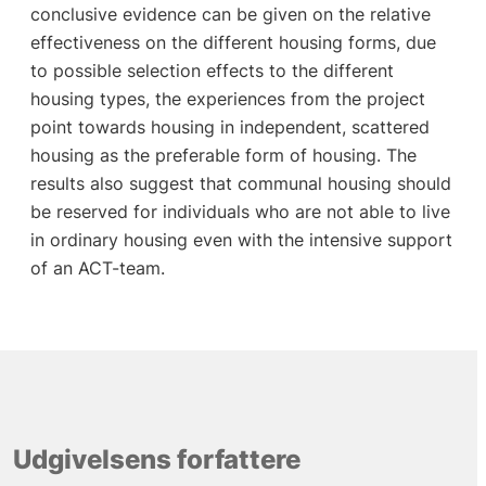
conclusive evidence can be given on the relative
effectiveness on the different housing forms, due
to possible selection effects to the different
housing types, the experiences from the project
point towards housing in independent, scattered
housing as the preferable form of housing. The
results also suggest that communal housing should
be reserved for individuals who are not able to live
in ordinary housing even with the intensive support
of an ACT-team.
Udgivelsens forfattere