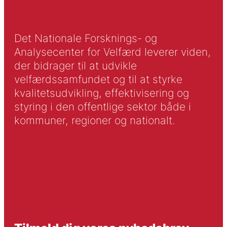
Det Nationale Forsknings- og
Analysecenter for Velfærd leverer viden,
der bidrager til at udvikle
velfærdssamfundet og til at styrke
kvalitetsudvikling, effektivisering og
styring i den offentlige sektor både i
kommuner, regioner og nationalt.