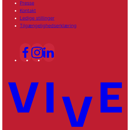
Presse
Kontakt
Ledige stillinger
Tilgængelighedserklæring