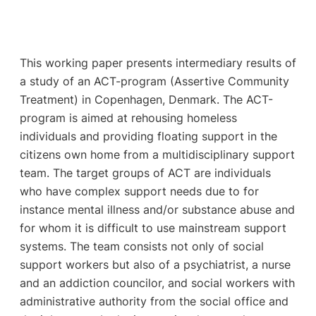
This working paper presents intermediary results of
a study of an ACT-program (Assertive Community
Treatment) in Copenhagen, Denmark. The ACT-
program is aimed at rehousing homeless
individuals and providing floating support in the
citizens own home from a multidisciplinary support
team. The target groups of ACT are individuals
who have complex support needs due to for
instance mental illness and/or substance abuse and
for whom it is difficult to use mainstream support
systems. The team consists not only of social
support workers but also of a psychiatrist, a nurse
and an addiction councilor, and social workers with
administrative authority from the social office and