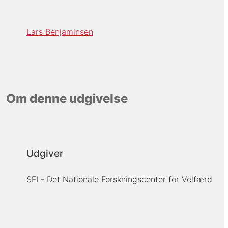
Lars Benjaminsen
Om denne udgivelse
Udgiver
SFI - Det Nationale Forskningscenter for Velfærd