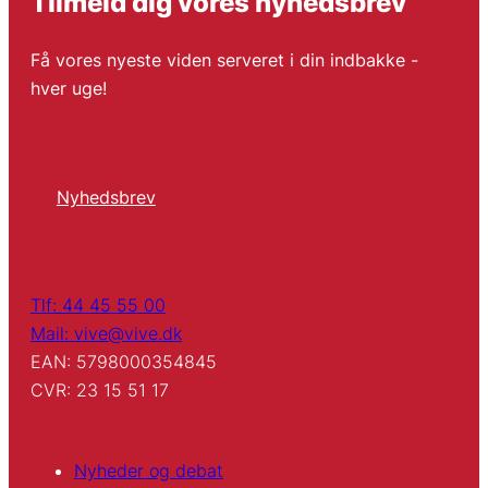
Tilmeld dig vores nyhedsbrev
Få vores nyeste viden serveret i din indbakke -
hver uge!
Nyhedsbrev
Tlf: 44 45 55 00
Mail: vive@vive.dk
EAN: 5798000354845
CVR: 23 15 51 17
Nyheder og debat