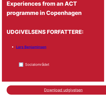
Experiences from an ACT
programme in Copenhagen
UDGIVELSENS FORFATTERE:
Lars Benjaminsen
Socialområdet
Download udgivelsen