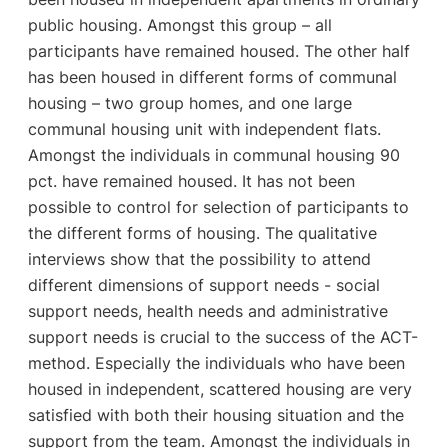
public housing. Amongst this group – all
participants have remained housed. The other half
has been housed in different forms of communal
housing – two group homes, and one large
communal housing unit with independent flats.
Amongst the individuals in communal housing 90
pct. have remained housed. It has not been
possible to control for selection of participants to
the different forms of housing. The qualitative
interviews show that the possibility to attend
different dimensions of support needs - social
support needs, health needs and administrative
support needs is crucial to the success of the ACT-
method. Especially the individuals who have been
housed in independent, scattered housing are very
satisfied with both their housing situation and the
support from the team. Amongst the individuals in