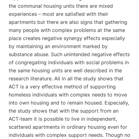
the communal housing units there are mixed
experiences – most are satisfied with their
apartments but there are also signs that gathering
many people with complex problems at the same
place creates negative synergy effects especially
by maintaining an environment marked by
substance abuse. Such unintended negative effects
of congregating individuals with social problems in
the same housing units are well described in the
research literature. All in all the study shows that
ACT is a very effective method of supporting
homeless individuals with complex needs to move
into own housing and to remain housed. Especially,
the study shows that with the support from an
ACT-team it is possible to live in independent,
scattered apartments in ordinary housing even for
individuals with complex support needs. Though no