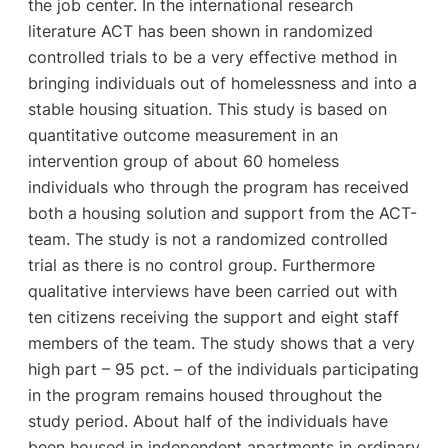
the job center. In the international research
literature ACT has been shown in randomized
controlled trials to be a very effective method in
bringing individuals out of homelessness and into a
stable housing situation. This study is based on
quantitative outcome measurement in an
intervention group of about 60 homeless
individuals who through the program has received
both a housing solution and support from the ACT-
team. The study is not a randomized controlled
trial as there is no control group. Furthermore
qualitative interviews have been carried out with
ten citizens receiving the support and eight staff
members of the team. The study shows that a very
high part – 95 pct. – of the individuals participating
in the program remains housed throughout the
study period. About half of the individuals have
been housed in independent apartments in ordinary