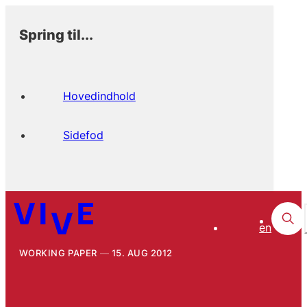
Spring til...
Hovedindhold
Sidefod
en
WORKING PAPER
15. AUG 2012