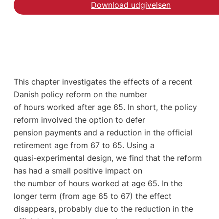
Download udgivelsen
This chapter investigates the effects of a recent
Danish policy reform on the number
of hours worked after age 65. In short, the policy
reform involved the option to defer
pension payments and a reduction in the official
retirement age from 67 to 65. Using a
quasi-experimental design, we find that the reform
has had a small positive impact on
the number of hours worked at age 65. In the
longer term (from age 65 to 67) the effect
disappears, probably due to the reduction in the