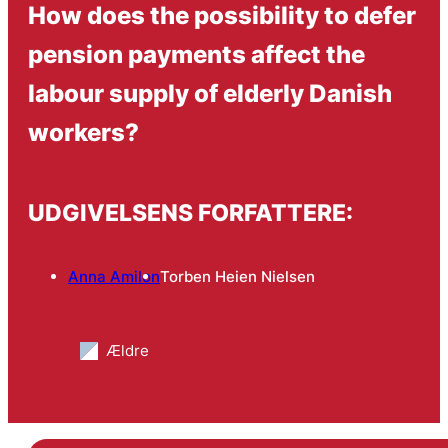
How does the possibility to defer
pension payments affect the
labour supply of elderly Danish
workers?
UDGIVELSENS FORFATTERE:
Anna Amilon
Torben Heien Nielsen
Ældre