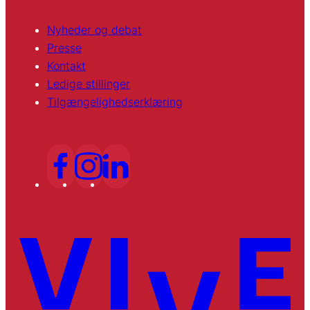
Nyheder og debat
Presse
Kontakt
Ledige stillinger
Tilgængelighedserklæring