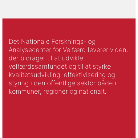
Det Nationale Forsknings- og
Analysecenter for Velfærd leverer viden,
der bidrager til at udvikle
velfærdssamfundet og til at styrke
kvalitetsudvikling, effektivisering og
styring i den offentlige sektor både i
kommuner, regioner og nationalt.