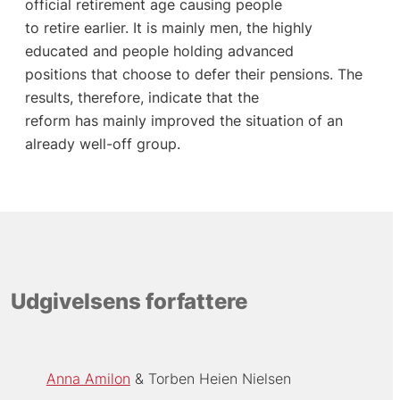
official retirement age causing people
to retire earlier. It is mainly men, the highly
educated and people holding advanced
positions that choose to defer their pensions. The
results, therefore, indicate that the
reform has mainly improved the situation of an
already well-off group.
Udgivelsens forfattere
Anna Amilon
Torben Heien Nielsen