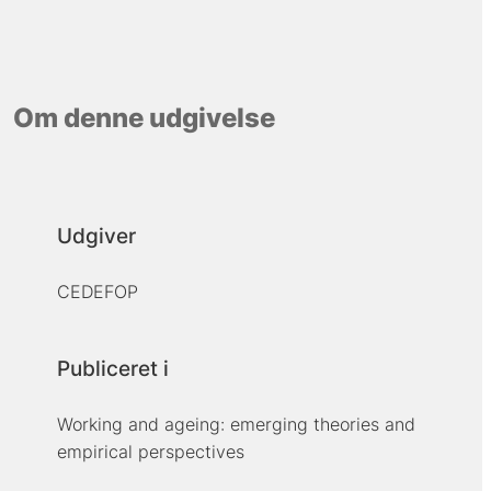
Om denne udgivelse
Udgiver
CEDEFOP
Publiceret i
Working and ageing: emerging theories and
empirical perspectives