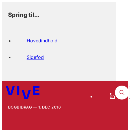
Spring til...
Hovedindhold
Sidefod
en
BOGBIDRAG
1. DEC 2010