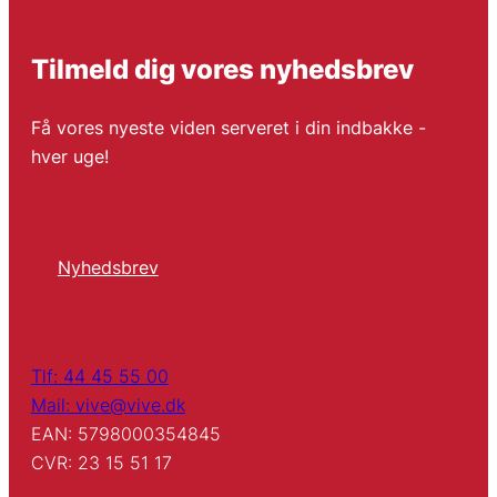
Tilmeld dig vores nyhedsbrev
Få vores nyeste viden serveret i din indbakke -
hver uge!
Nyhedsbrev
Tlf: 44 45 55 00
Mail: vive@vive.dk
EAN: 5798000354845
CVR: 23 15 51 17