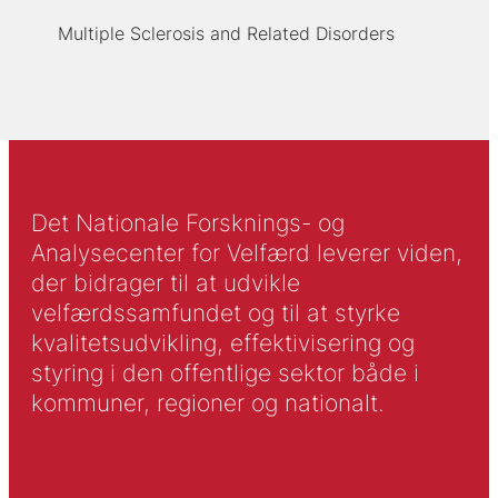
Multiple Sclerosis and Related Disorders
Det Nationale Forsknings- og
Analysecenter for Velfærd leverer viden,
der bidrager til at udvikle
velfærdssamfundet og til at styrke
kvalitetsudvikling, effektivisering og
styring i den offentlige sektor både i
kommuner, regioner og nationalt.