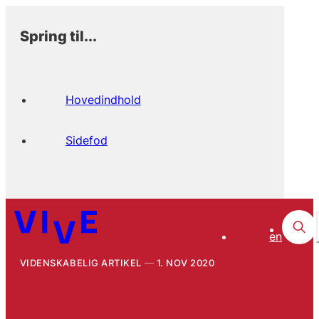
Spring til...
Hovedindhold
Sidefod
en
VIDENSKABELIG ARTIKEL
1. NOV 2020