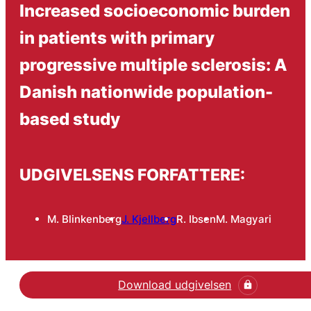
Increased socioeconomic burden
in patients with primary
progressive multiple sclerosis: A
Danish nationwide population-
based study
UDGIVELSENS FORFATTERE:
M. Blinkenberg
J. Kjellberg
R. Ibsen
M. Magyari
Download udgivelsen