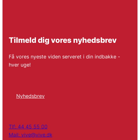
Tilmeld dig vores nyhedsbrev
Få vores nyeste viden serveret i din indbakke -
hver uge!
Nyhedsbrev
Tlf: 44 45 55 00
Mail: vive@vive.dk