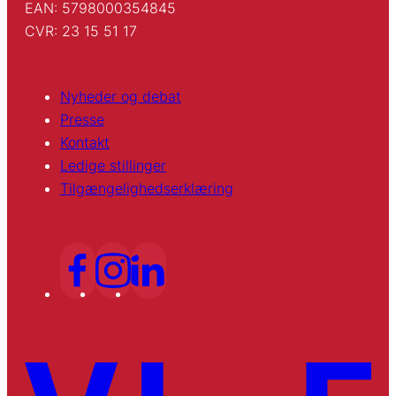
EAN: 5798000354845
CVR: 23 15 51 17
Nyheder og debat
Presse
Kontakt
Ledige stillinger
Tilgængelighedserklæring