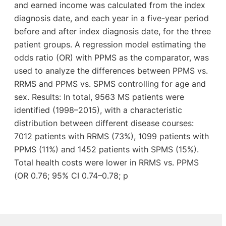
and earned income was calculated from the index
diagnosis date, and each year in a five-year period
before and after index diagnosis date, for the three
patient groups. A regression model estimating the
odds ratio (OR) with PPMS as the comparator, was
used to analyze the differences between PPMS vs.
RRMS and PPMS vs. SPMS controlling for age and
sex. Results: In total, 9563 MS patients were
identified (1998–2015), with a characteristic
distribution between different disease courses:
7012 patients with RRMS (73%), 1099 patients with
PPMS (11%) and 1452 patients with SPMS (15%).
Total health costs were lower in RRMS vs. PPMS
(OR 0.76; 95% CI 0.74–0.78; p