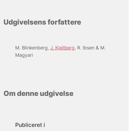
Udgivelsens forfattere
M. Blinkenberg
J. Kjellberg
R. Ibsen
M.
Magyari
Om denne udgivelse
Publiceret i