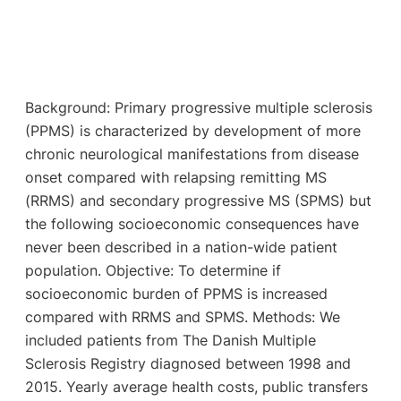
Background: Primary progressive multiple sclerosis
(PPMS) is characterized by development of more
chronic neurological manifestations from disease
onset compared with relapsing remitting MS
(RRMS) and secondary progressive MS (SPMS) but
the following socioeconomic consequences have
never been described in a nation-wide patient
population. Objective: To determine if
socioeconomic burden of PPMS is increased
compared with RRMS and SPMS. Methods: We
included patients from The Danish Multiple
Sclerosis Registry diagnosed between 1998 and
2015. Yearly average health costs, public transfers