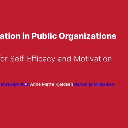
ation in Public Organizations
or Self-Efficacy and Motivation
ente Bjørnholt
Anne Mette Kjeldsen
Marianne Mikkelsen