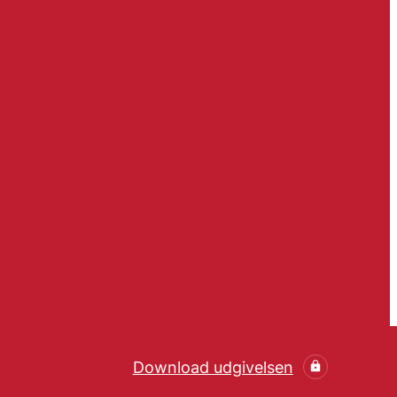
Download udgivelsen