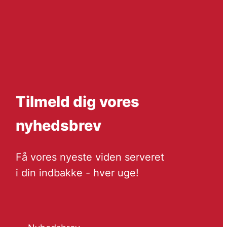
Tilmeld dig vores
nyhedsbrev
Få vores nyeste viden serveret
i din indbakke - hver uge!