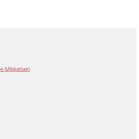
e Mikkelsen