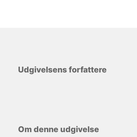
Udgivelsens forfattere
Om denne udgivelse