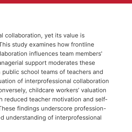
l collaboration, yet its value is
This study examines how frontline
ollaboration influences team members'
anagerial support moderates these
h public school teams of teachers and
uation of interprofessional collaboration
onversely, childcare workers’ valuation
th reduced teacher motivation and self-
 These findings underscore profession-
d understanding of interprofessional