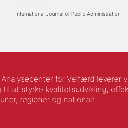
International Journal of Public Administration
nalysecenter for Velfærd leverer vid
l at styrke kvalitetsudvikling, effek
uner, regioner og nationalt.