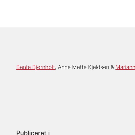
Bente Bjørnholt
Anne Mette Kjeldsen
Mariann
Publiceret i