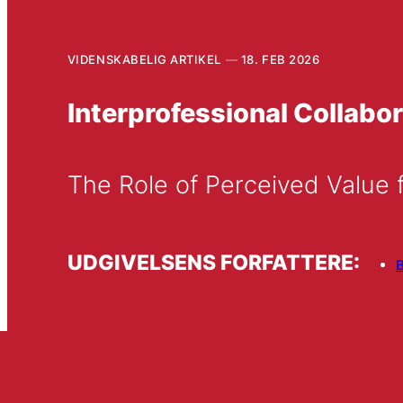
VIDENSKABELIG ARTIKEL
18. FEB 2026
Interprofessional Collabor
The Role of Perceived Value f
UDGIVELSENS FORFATTERE:
B