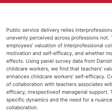
Public service delivery relies interprofessiona
unevenly perceived across professions not. 
employees’ valuation of interprofessional c
motivation and self-efficacy, and whether m
effects. Using panel survey data from Danis
childcare workers, we find that teachers’ val
enhances childcare workers’ self-efficacy. C
of collaboration with teachers associates wi
efficacy, irrespectiveof managerial support.
specific dynamics and the need for a nuance
collaboration.