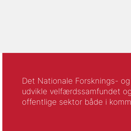
Det Nationale Forsknings- og A
udvikle velfærdssamfundet og ti
offentlige sektor både i komm