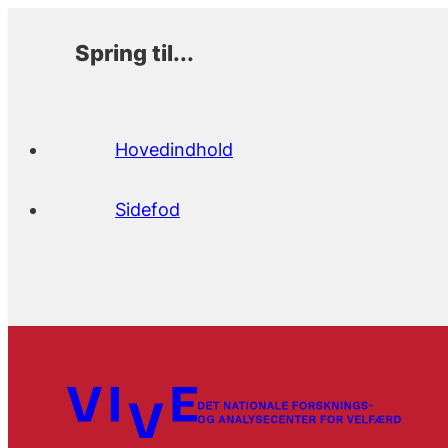
Spring til...
Hovedindhold
Sidefod