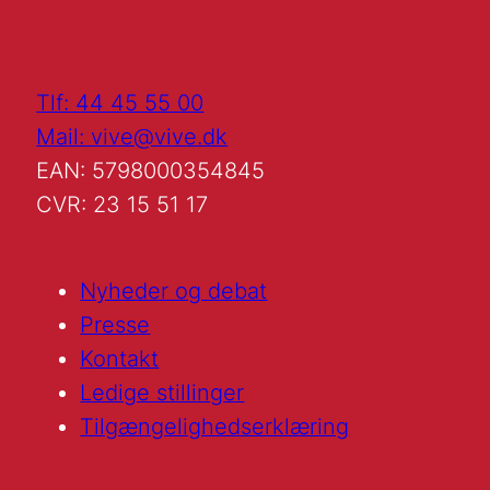
Tlf: 44 45 55 00
Mail: vive@vive.dk
EAN: 5798000354845
CVR: 23 15 51 17
Nyheder og debat
Presse
Kontakt
Ledige stillinger
Tilgængelighedserklæring