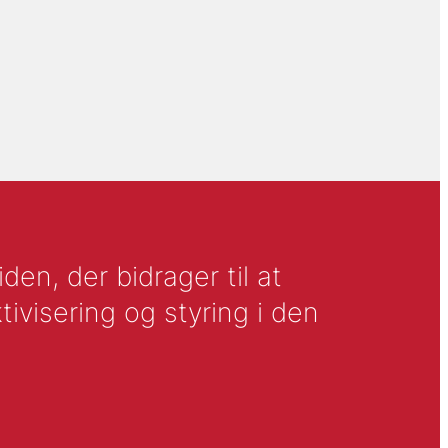
en, der bidrager til at
tivisering og styring i den