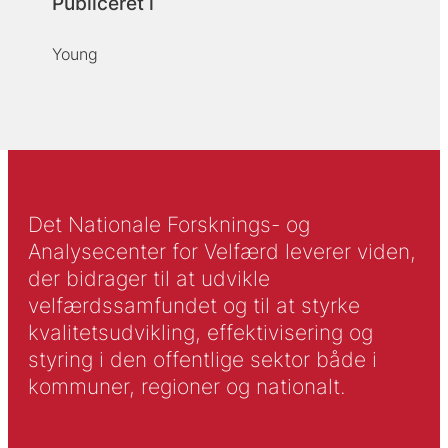
Publiceret i
Young
Det Nationale Forsknings- og
Analysecenter for Velfærd leverer viden,
der bidrager til at udvikle
velfærdssamfundet og til at styrke
kvalitetsudvikling, effektivisering og
styring i den offentlige sektor både i
kommuner, regioner og nationalt.