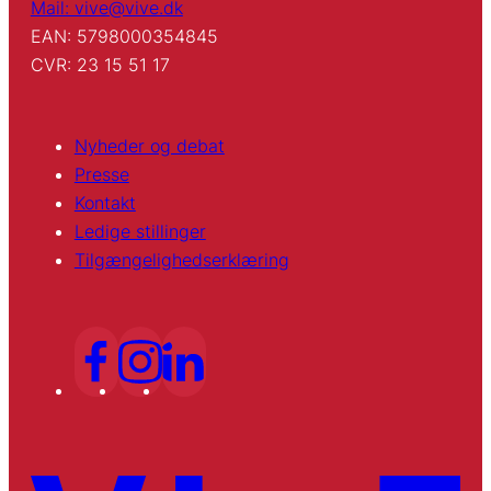
Mail: vive@vive.dk
EAN: 5798000354845
CVR: 23 15 51 17
Nyheder og debat
Presse
Kontakt
Ledige stillinger
Tilgængelighedserklæring