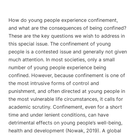
How do young people experience confinement,
and what are the consequences of being confined?
These are the key questions we wish to address in
this special issue. The confinement of young
people is a contested issue and generally not given
much attention. In most societies, only a small
number of young people experience being
confined. However, because confinement is one of
the most intrusive forms of control and
punishment, and often directed at young people in
the most vulnerable life circumstances, it calls for
academic scrutiny. Confinement, even for a short
time and under lenient conditions, can have
detrimental effects on young people’s well-being,
health and development (Nowak, 2019). A global