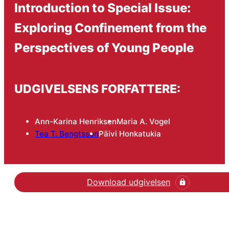
Introduction to Special Issue:
Exploring Confinement from the
Perspectives of Young People
UDGIVELSENS FORFATTERE:
Ann-Karina Henriksen
Maria A. Vogel
Tea T. Bengtsson
Päivi Honkatukia
Download udgivelsen