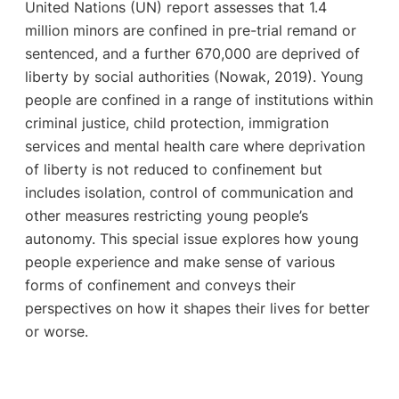
United Nations (UN) report assesses that 1.4
million minors are confined in pre-trial remand or
sentenced, and a further 670,000 are deprived of
liberty by social authorities (Nowak, 2019). Young
people are confined in a range of institutions within
criminal justice, child protection, immigration
services and mental health care where deprivation
of liberty is not reduced to confinement but
includes isolation, control of communication and
other measures restricting young people’s
autonomy. This special issue explores how young
people experience and make sense of various
forms of confinement and conveys their
perspectives on how it shapes their lives for better
or worse.