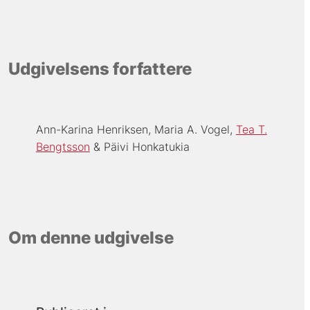
Udgivelsens forfattere
Ann-Karina Henriksen
Maria A. Vogel
Tea T.
Bengtsson
Päivi Honkatukia
Om denne udgivelse