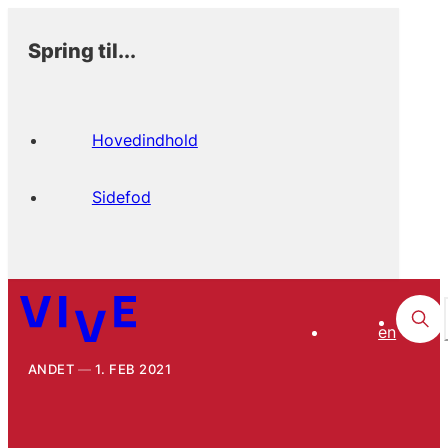
Spring til...
Hovedindhold
Sidefod
en
ANDET
1. FEB 2021