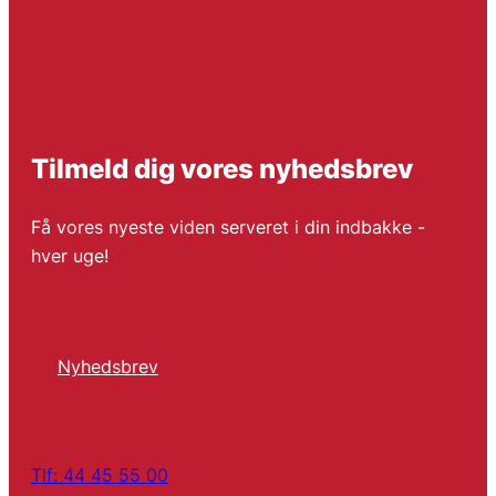
Tilmeld dig vores nyhedsbrev
Få vores nyeste viden serveret i din indbakke -
hver uge!
Nyhedsbrev
Tlf: 44 45 55 00